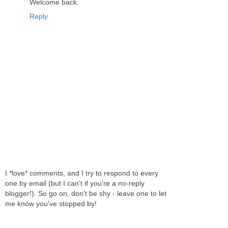
Welcome back.
Reply
I *love* comments, and I try to respond to every
one by email (but I can't if you're a no-reply
blogger!). So go on, don't be shy - leave one to let
me know you've stopped by!