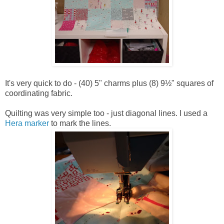
It's very quick to do - (40) 5" charms plus (8) 9½" squares of
coordinating fabric.
Quilting was very simple too - just diagonal lines. I used a
Hera marker
to mark the lines.