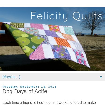
▼
Tuesday, September 13, 2016
Dog Days of Aoife
Each time a friend left our team at work, I offered to make