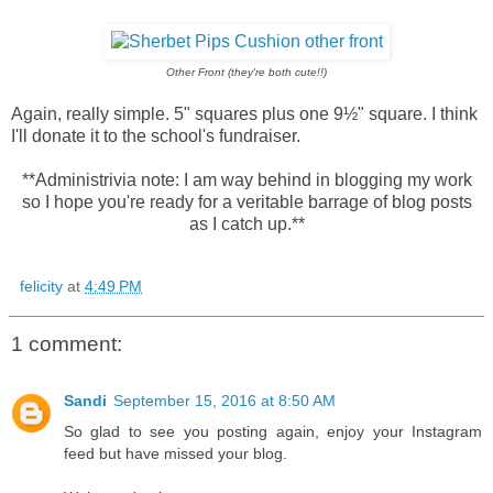
Other Front (they're both cute!!)
Again, really simple. 5" squares plus one 9½" square. I think
I'll donate it to the school's fundraiser.
**Administrivia note: I am way behind in blogging my work
so I hope you're ready for a veritable barrage of blog posts
as I catch up.**
felicity
at
4:49 PM
1 comment:
Sandi
September 15, 2016 at 8:50 AM
So glad to see you posting again, enjoy your Instagram
feed but have missed your blog.