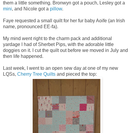
them a little something. Bronwyn got a pouch, Lesley got a
mini
, and Nicole got a
pillow
.
Faye requested a small quilt for her fur baby Aoife (an Irish
name, pronounced EE-fa).
My mind went right to the charm pack and additional
yardage I had of Sherbet Pips, with the adorable little
doggies on it. I cut the quilt out before we moved in July and
then life happened.
Last week, I went to an open sew day at one of my new
LQSs,
Cherry Tree Quilts
and pieced the top: