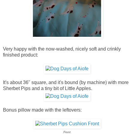
Very happy with the now-washed, nicely soft and crinkly
finished product:
It's about 36" square, and it's bound (by machine) with more
Sherbet Pips and a tiny bit of Little Apples.
Bonus pillow made with the leftovers:
Front