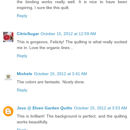
the binding works really well. It is nice to have been
inspiring, I sure like this quilt.
Reply
CitricSugar
October 15, 2012 at 12:59 AM
This is gorgeous, Felicity! The quilting is what really sucked
me in. Love the organic lines...
Reply
Michele
October 15, 2012 at 3:41 AM
The colors are fantastic. Nicely done.
Reply
Jess @ Elven Garden Quilts
October 15, 2012 at 3:53 AM
This is brilliant! The background is perfect, and the quilting
works beautifully.