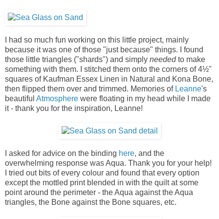
I had so much fun working on this little project, mainly
because it was one of those "just because" things. I found
those little triangles ("shards") and simply
needed
to make
something with them. I stitched them onto the corners of 4½"
squares of Kaufman Essex Linen in Natural and Kona Bone,
then flipped them over and trimmed. Memories of
Leanne
's
beautiful
Atmosphere
were floating in my head while I made
it - thank you for the inspiration, Leanne!
I asked for advice on the binding
here
, and the
overwhelming response was Aqua. Thank you for your help!
I tried out bits of every colour and found that every option
except the mottled print blended in with the quilt at some
point around the perimeter - the Aqua against the Aqua
triangles, the Bone against the Bone squares, etc.