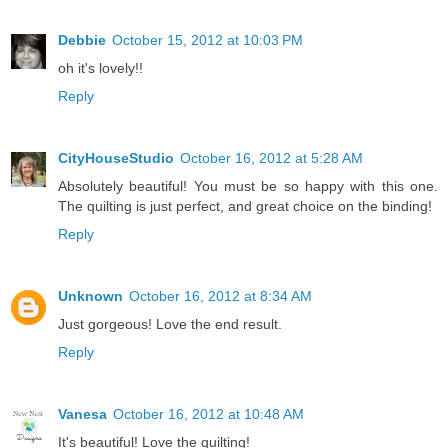
Debbie
October 15, 2012 at 10:03 PM
oh it's lovely!!
Reply
CityHouseStudio
October 16, 2012 at 5:28 AM
Absolutely beautiful! You must be so happy with this one.
The quilting is just perfect, and great choice on the binding!
Reply
Unknown
October 16, 2012 at 8:34 AM
Just gorgeous! Love the end result.
Reply
Vanesa
October 16, 2012 at 10:48 AM
It's beautiful! Love the quilting!