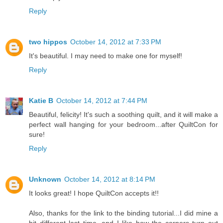
Reply
two hippos
October 14, 2012 at 7:33 PM
It's beautiful. I may need to make one for myself!
Reply
Katie B
October 14, 2012 at 7:44 PM
Beautiful, felicity! It's such a soothing quilt, and it will make a
perfect wall hanging for your bedroom...after QuiltCon for
sure!
Reply
Unknown
October 14, 2012 at 8:14 PM
It looks great! I hope QuiltCon accepts it!!
Also, thanks for the link to the binding tutorial...I did mine a