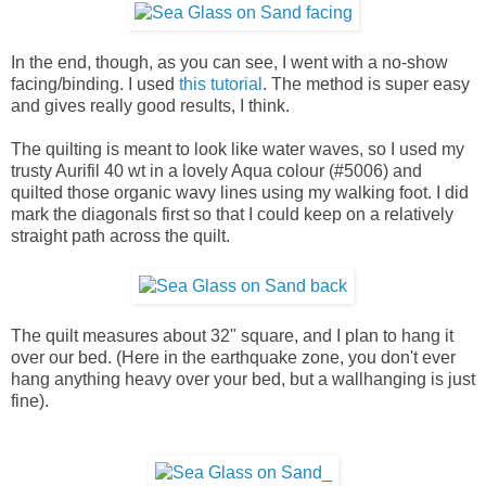
In the end, though, as you can see, I went with a no-show
facing/binding. I used
this tutorial
. The method is super easy
and gives really good results, I think.
The quilting is meant to look like water waves, so I used my
trusty Aurifil 40 wt in a lovely Aqua colour (#5006) and
quilted those organic wavy lines using my walking foot. I did
mark the diagonals first so that I could keep on a relatively
straight path across the quilt.
The quilt measures about 32" square, and I plan to hang it
over our bed. (Here in the earthquake zone, you don't ever
hang anything heavy over your bed, but a wallhanging is just
fine).