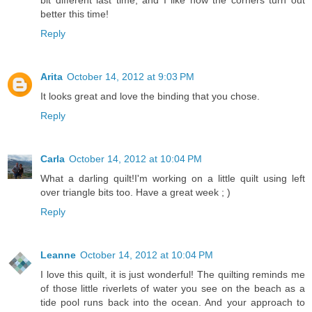
bit different last time, and I like how the corners turn out
better this time!
Reply
Arita
October 14, 2012 at 9:03 PM
It looks great and love the binding that you chose.
Reply
Carla
October 14, 2012 at 10:04 PM
What a darling quilt!I'm working on a little quilt using left
over triangle bits too. Have a great week ; )
Reply
Leanne
October 14, 2012 at 10:04 PM
I love this quilt, it is just wonderful! The quilting reminds me
of those little riverlets of water you see on the beach as a
tide pool runs back into the ocean. And your approach to