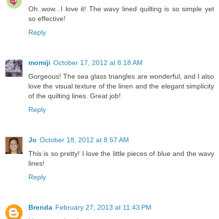
Oh..wow...I love it! The wavy lined quilting is so simple yet
so effective!
Reply
momiji
October 17, 2012 at 8:18 AM
Gorgeous! The sea glass triangles are wonderful, and I also
love the visual texture of the linen and the elegant simplicity
of the quilting lines. Great job!
Reply
Jo
October 18, 2012 at 8:57 AM
This is so pretty! I love the little pieces of blue and the wavy
lines!
Reply
Brenda
February 27, 2013 at 11:43 PM