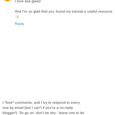
I love sea glass!
And I'm so glad that you found my tutorial a useful resource
:-)
Reply
I *love* comments, and I try to respond to every
one by email (but I can't if you're a no-reply
blogger!). So go on, don't be shy - leave one to let