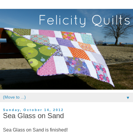
▼
Sunday, October 14, 2012
Sea Glass on Sand
Sea Glass on Sand is finished!