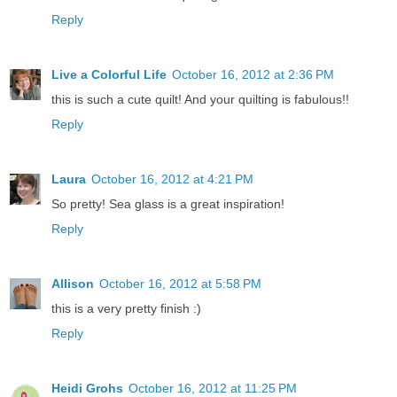
Reply
Live a Colorful Life
October 16, 2012 at 2:36 PM
this is such a cute quilt! And your quilting is fabulous!!
Reply
Laura
October 16, 2012 at 4:21 PM
So pretty! Sea glass is a great inspiration!
Reply
Allison
October 16, 2012 at 5:58 PM
this is a very pretty finish :)
Reply
Heidi Grohs
October 16, 2012 at 11:25 PM