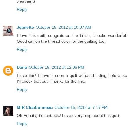
weather :(
Reply
Jeanette
October 15, 2012 at 10:07 AM
I love this quilt, congrats on the finish, it looks wonderful.
Good call on the thread color for the quilting too!
Reply
Dana
October 15, 2012 at 12:05 PM
I love this! I haven't seen a quilt without binding before, so
I'll check that out. Thanks for the link.
Reply
M-R Charbonneau
October 15, 2012 at 7:17 PM
Oh Felicity, it's fantastic! Love everything about this quilt!
Reply