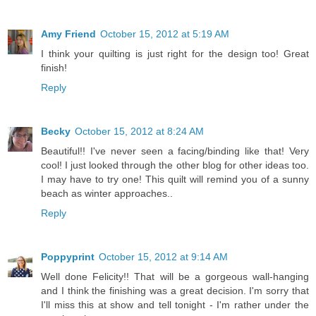
Amy Friend
October 15, 2012 at 5:19 AM
I think your quilting is just right for the design too! Great
finish!
Reply
Becky
October 15, 2012 at 8:24 AM
Beautiful!! I've never seen a facing/binding like that! Very
cool! I just looked through the other blog for other ideas too.
I may have to try one! This quilt will remind you of a sunny
beach as winter approaches..
Reply
Poppyprint
October 15, 2012 at 9:14 AM
Well done Felicity!! That will be a gorgeous wall-hanging
and I think the finishing was a great decision. I'm sorry that
I'll miss this at show and tell tonight - I'm rather under the