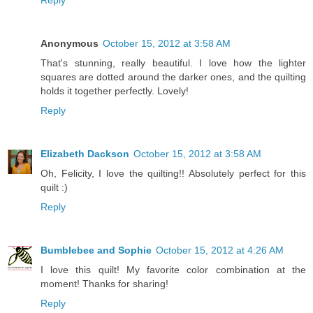
Reply
Anonymous
October 15, 2012 at 3:58 AM
That's stunning, really beautiful. I love how the lighter
squares are dotted around the darker ones, and the quilting
holds it together perfectly. Lovely!
Reply
Elizabeth Dackson
October 15, 2012 at 3:58 AM
Oh, Felicity, I love the quilting!! Absolutely perfect for this
quilt :)
Reply
Bumblebee and Sophie
October 15, 2012 at 4:26 AM
I love this quilt! My favorite color combination at the
moment! Thanks for sharing!
Reply