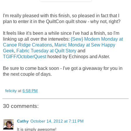
I'm really pleased with this finish, so pleased in fact that I
plan to enter it in the QuiltCon quilt show - why not, right?
It feels like it's been a while since I've had a finish, so I'm
linking up all over the interwebs:
{Sew} Modern Monday at
Canoe Ridge Creations
,
Manic Monday at Sew Happy
Geek
,
Fabric Tuesday at Quilt Story
and
TGIFF/OctoberQuest
hosted by Echinops and Aster.
Be sure to come back soon - I've got a giveaway for you in
the next couple of days.
felicity
at
6:58 PM
30 comments:
Cathy
October 14, 2012 at 7:11 PM
It is simply awesome!