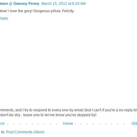
Gwen @ Gwenny Penny
March 15, 2012 at 6:24 AM
Wow! I
love
the grey! Gorgeous pillow, Felicity.
Reply
omments, and I try to respond to every one by email (but I can't if you're a no-reply b
 don't be shy - leave one to let me know you've stopped by!
ost
Home
Old
 to:
Post Comments (Atom)