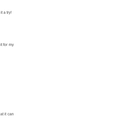
t a try!
it for my
t it can