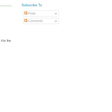
Subscribe To
Posts
Comments
it to the