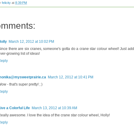
by
felicity
at
8:39 PM
omments:
olly
March 12, 2012 at 10:02 PM
ince there are six cranes, someone's gotta do a crane star colour wheel! Just add 
ver-growing list of ideas!
Reply
monika@mysweetprairie.ca
March 12, 2012 at 10:41 PM
ow - that's super pretty! ; )
Reply
ive a Colorful Life
March 13, 2012 at 10:39 AM
eally awesome. I love the idea of the crane star colour wheel, Holly!
Reply