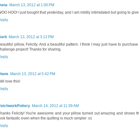
Dana
March 13, 2012 at 1:00 PM
OO HOO! I just bought that yesterday, and I am mildly intimidated but going to give i
Reply
Barb
March 13, 2012 at 3:12 PM
eautiful pillow, Felicity. And a beautiful pattern. I think I may just have to purchase 
hallenge project! Thanks for sharing.
Reply
Diane
March 13, 2012 at 5:42 PM
till love this!
Reply
PatchworkPottery
March 14, 2012 at 11:39 AM
hanks Felicity! You're awesome and your pillow turned out amazing and shows tha
ook fantastic even when the quilting is much simpler :o)
Reply