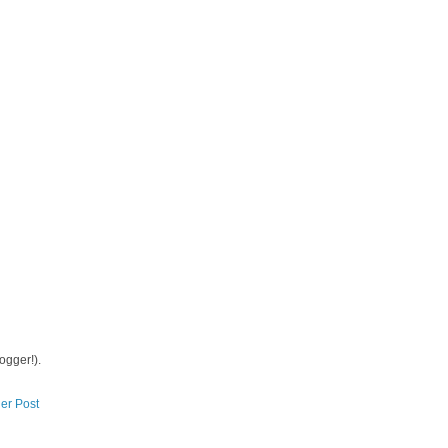
logger!).
er Post