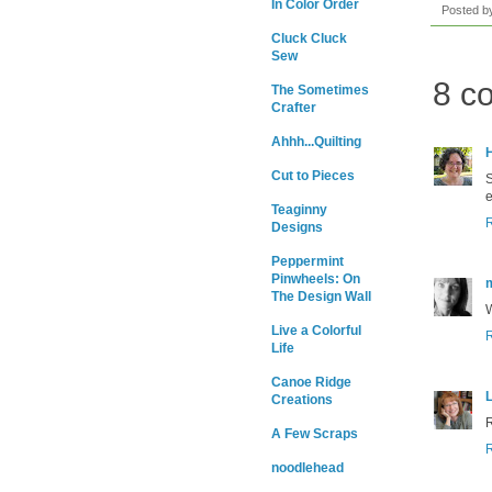
In Color Order
Posted 
Cluck Cluck
Sew
8 c
The Sometimes
Crafter
Ahhh...Quilting
H
Cut to Pieces
S
e
Teaginny
Designs
Peppermint
Pinwheels: On
The Design Wall
W
Live a Colorful
Life
Canoe Ridge
L
Creations
R
A Few Scraps
noodlehead