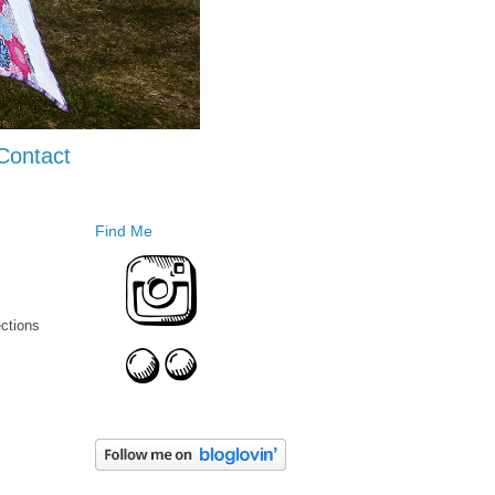
Contact
Find Me
ections