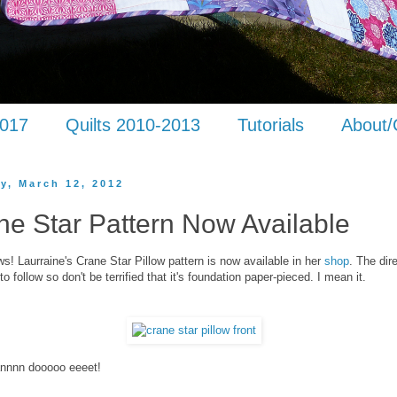
2017
Quilts 2010-2013
Tutorials
About/
y, March 12, 2012
ne Star Pattern Now Available
s! Laurraine's Crane Star Pillow pattern is now available in her
shop
. The dir
to follow so don't be terrified that it's foundation paper-pieced. I mean it.
nnnn dooooo eeeet!