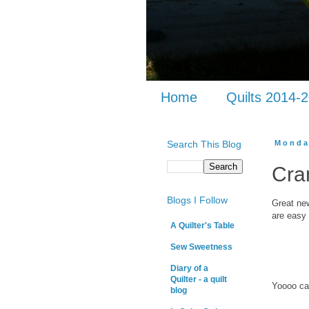
Home
Quilts 2014-
Search This Blog
Monda
Cra
Blogs I Follow
Great new
are easy 
A Quilter's Table
Sew Sweetness
Diary of a
Quilter - a quilt
Yoooo ca
blog