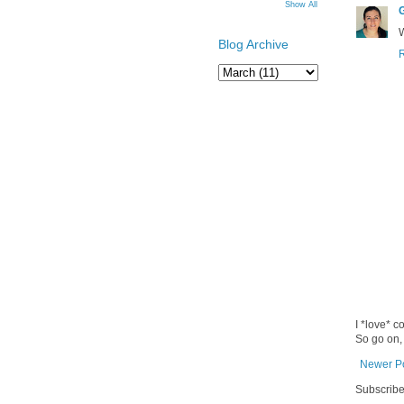
Show All
Blog Archive
I *love* c
So go on,
Newer P
Subscribe