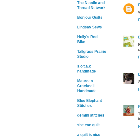
The Needle and
Thread Network
W
Bonjour Quilts
Lindsay Sews
Holly's Red
Bike
B
c
Tallgrass Prairie
Studio
s.o.t.a.k
handmade
Maureen
S
Cracknell
Handmade
Blue Elephant
Stitches
T
gemini stitches
l
she can quilt
a quilt is nice