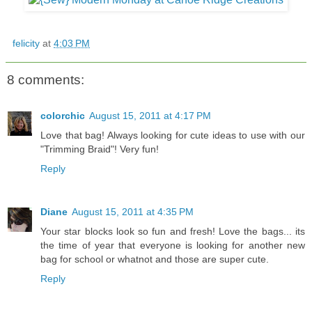
felicity
at
4:03 PM
8 comments:
colorchic
August 15, 2011 at 4:17 PM
Love that bag! Always looking for cute ideas to use with our
"Trimming Braid"! Very fun!
Reply
Diane
August 15, 2011 at 4:35 PM
Your star blocks look so fun and fresh! Love the bags... its
the time of year that everyone is looking for another new
bag for school or whatnot and those are super cute.
Reply