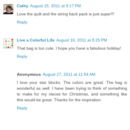
Cathy
August 15, 2011 at 9:17 PM
Love the quilt and the string back pack is just super!!!
Reply
Live a Colorful Life
August 16, 2011 at 8:25 PM
That bag is too cute. I hope you have a fabulous holiday!
Reply
Anonymous
August 27, 2011 at 11:54 AM
I love your star blocks. The colors are great. The bag is
wonderful as well. I have been trying to think of something
to make for my nieces for Christmas, and something like
this would be great. Thanks for the inspiration.
Reply