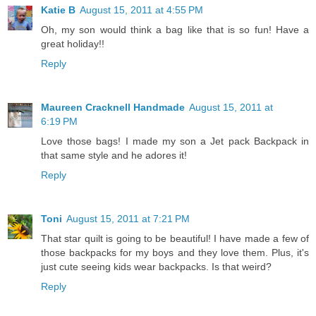
Katie B
August 15, 2011 at 4:55 PM
Oh, my son would think a bag like that is so fun! Have a
great holiday!!
Reply
Maureen Cracknell Handmade
August 15, 2011 at
6:19 PM
Love those bags! I made my son a Jet pack Backpack in
that same style and he adores it!
Reply
Toni
August 15, 2011 at 7:21 PM
That star quilt is going to be beautiful! I have made a few of
those backpacks for my boys and they love them. Plus, it's
just cute seeing kids wear backpacks. Is that weird?
Reply