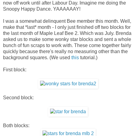
now off work until after Labour Day. Imagine me doing the
Snoopy Happy Dance. YAAAAAAY!
I was a somewhat delinquent Bee member this month. Well,
make that *last* month - I only just finished off two blocks for
the last month of Maple Leaf Bee 2. Which was July. Brenda
asked us to make some wonky star blocks and sent a whole
bunch of fun scraps to work with. These come together fairly
quickly because there's really no measuring other than the
background squares. (We used
this
tutorial.)
First block:
Second block:
Both blocks: