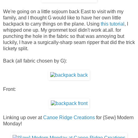
We're going on a little sojourn back East to visit with my
family, and I thought G would like to have her own little
backpack to carry things on the plane. Using
this tutorial
, I
whipped one up. My grommet tool didn't work at.all. for
punching the hole in the fabric so that was annoying but
luckily, I have a surgically-sharp seam ripper that did the trick
lickety split.
Back (all fabric chosen by G):
Front:
Linking up over at
Canoe Ridge Creations
for {Sew} Modern
Monday!