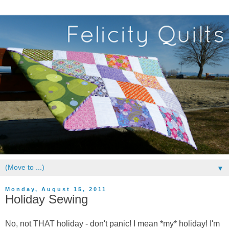
▼
Monday, August 15, 2011
Holiday Sewing
No, not THAT holiday - don't panic! I mean *my* holiday! I'm