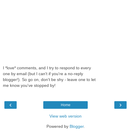
I *love* comments, and I try to respond to every
one by email (but I can't if you're a no-reply
blogger!). So go on, don't be shy - leave one to let
me know you've stopped by!
‹
›
Home
View web version
Powered by
Blogger
.