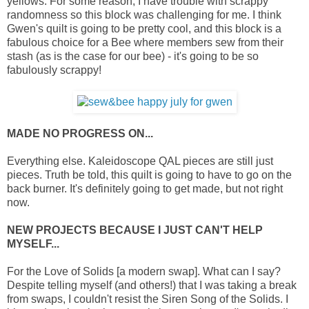
yellows. For some reason, I have trouble with scrappy
randomness so this block was challenging for me. I think
Gwen's quilt is going to be pretty cool, and this block is a
fabulous choice for a Bee where members sew from their
stash (as is the case for our bee) - it's going to be so
fabulously scrappy!
MADE NO PROGRESS ON...
Everything else. Kaleidoscope QAL pieces are still just
pieces. Truth be told, this quilt is going to have to go on the
back burner. It's definitely going to get made, but not right
now.
NEW PROJECTS BECAUSE I JUST CAN'T HELP
MYSELF...
For the Love of Solids [a modern swap]. What can I say?
Despite telling myself (and others!) that I was taking a break
from swaps, I couldn't resist the Siren Song of the Solids. I