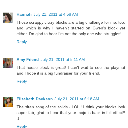
Hannah
July 21, 2011 at 4:58 AM
Those scrappy crazy blocks are a big challenge for me, too,
and which is why I haven't started on Gwen's block yet
either. I'm glad to hear I'm not the only one who struggles!
Reply
Amy Friend
July 21, 2011 at 5:11 AM
That house block is great! I can't wait to see the playmat
and I hope it is a big fundraiser for your friend.
Reply
Elizabeth Dackson
July 21, 2011 at 6:18 AM
The siren song of the solids - LOL!! I think your blocks look
super fab, glad to hear that your mojo is back in full effect!!
:)
Reply