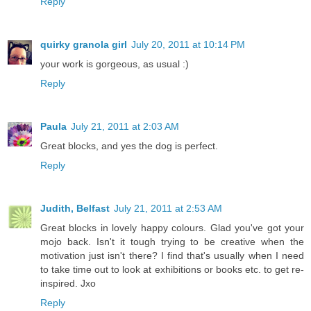
Reply
quirky granola girl
July 20, 2011 at 10:14 PM
your work is gorgeous, as usual :)
Reply
Paula
July 21, 2011 at 2:03 AM
Great blocks, and yes the dog is perfect.
Reply
Judith, Belfast
July 21, 2011 at 2:53 AM
Great blocks in lovely happy colours. Glad you've got your
mojo back. Isn't it tough trying to be creative when the
motivation just isn't there? I find that's usually when I need
to take time out to look at exhibitions or books etc. to get re-
inspired. Jxo
Reply