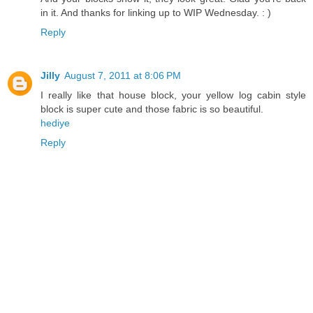
in it. And thanks for linking up to WIP Wednesday. : )
Reply
Jilly
August 7, 2011 at 8:06 PM
I really like that house block, your yellow log cabin style
block is super cute and those fabric is so beautiful.
hediye
Reply