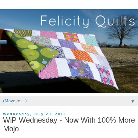
▼
Wednesday, July 20, 2011
WiP Wednesday - Now With 100% More
Mojo