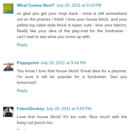
What Comes Next?
July 20, 2011 at 9:19 PM
so glad you got your mojo back - mine is still somewhere
out on the prairies I think! I love your house block, and your
yellow log cabin style block is super cute - love your fabrics.
Really like your idea of the play-mat for the fundraiser -
can't wait to see what you come up with.
Reply
Poppyprint
July 20, 2011 at 9:44 PM
You know I love that house block! Great idea for a playmat.
I'm sure it will be popular for a fundraiser. See you
tomorrow!!
Reply
FabricDonkey
July 20, 2011 at 9:55 PM
Love that house block! It's too cute. Nice touch with the
fussy cut pooch too.