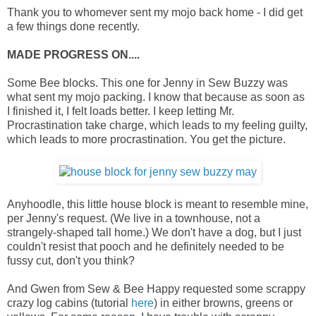
Thank you to whomever sent my mojo back home - I did get
a few things done recently.
MADE PROGRESS ON....
Some Bee blocks. This one for Jenny in Sew Buzzy was
what sent my mojo packing. I know that because as soon as
I finished it, I felt loads better. I keep letting Mr.
Procrastination take charge, which leads to my feeling guilty,
which leads to more procrastination. You get the picture.
Anyhoodle, this little house block is meant to resemble mine,
per Jenny's request. (We live in a townhouse, not a
strangely-shaped tall home.) We don't have a dog, but I just
couldn't resist that pooch and he definitely needed to be
fussy cut, don't you think?
And Gwen from Sew & Bee Happy requested some scrappy
crazy log cabins (tutorial
here
) in either browns, greens or