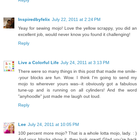
Reply
Inspiredbyfelix
July 22, 2011 at 2:24 PM
Yeay for sewing mojo! Love the yellow scrappy, you did an
excellent job, would never know you found it challenging!
Reply
Live a Colorful Life
July 24, 2011 at 3:13 PM
There were so many things in this post that made me smile-
-your blocks are fun. Wow. I think I'm going to send my
mojo to wherever yours was--it obviously got a fabulous
tune-up and is running on all cylinders! And the word
"anyhoodle" just made me laugh out loud.
Reply
Lee
July 24, 2011 at 10:05 PM
100 percent more mojo? That is a whole lotta mojo, lady. : )
And your blocks show it, they look great! Glad you're back