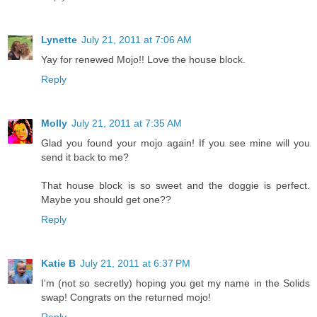
Lynette
July 21, 2011 at 7:06 AM
Yay for renewed Mojo!! Love the house block.
Reply
Molly
July 21, 2011 at 7:35 AM
Glad you found your mojo again! If you see mine will you
send it back to me?
That house block is so sweet and the doggie is perfect.
Maybe you should get one??
Reply
Katie B
July 21, 2011 at 6:37 PM
I'm (not so secretly) hoping you get my name in the Solids
swap! Congrats on the returned mojo!