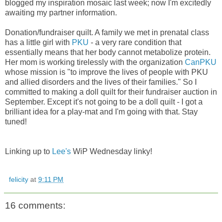
blogged my inspiration mosaic last week; now I'm excitedly
awaiting my partner information.
Donation/fundraiser quilt. A family we met in prenatal class
has a little girl with
PKU
- a very rare condition that
essentially means that her body cannot metabolize protein.
Her mom is working tirelessly with the organization
CanPKU
whose mission is "to
improve the lives of people with PKU
and allied disorders and the lives of their families." So I
committed to making a doll quilt for their fundraiser auction in
September. Except it's not going to be a
doll quilt - I got a
brilliant idea for a play-mat and I'm going with that. Stay
tuned!
Linking up to
Lee's
WiP Wednesday linky!
felicity
at
9:11 PM
16 comments: