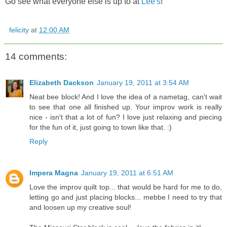
Go see what everyone else is up to at
Lee's
!
felicity
at
12:00 AM
14 comments:
Elizabeth Dackson
January 19, 2011 at 3:54 AM
Neat bee block! And I love the idea of a nametag, can't wait
to see that one all finished up. Your improv work is really
nice - isn't that a lot of fun? I love just relaxing and piecing
for the fun of it, just going to town like that. :)
Reply
Impera Magna
January 19, 2011 at 6:51 AM
Love the improv quilt top... that would be hard for me to do,
letting go and just placing blocks... mebbe I need to try that
and loosen up my creative soul!