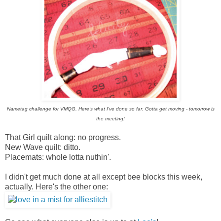
Nametag challenge for VMQG. Here's what I've done so far. Gotta get moving - tomorrow is
the meeting!
That Girl quilt along: no progress.
New Wave quilt: ditto.
Placemats: whole lotta nuthin'.
I didn't get much done at all except bee blocks this week,
actually. Here's the other one: