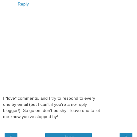
Reply
I *love* comments, and I try to respond to every
one by email (but I can't if you're a no-reply
blogger!). So go on, don't be shy - leave one to let
me know you've stopped by!
‹
›