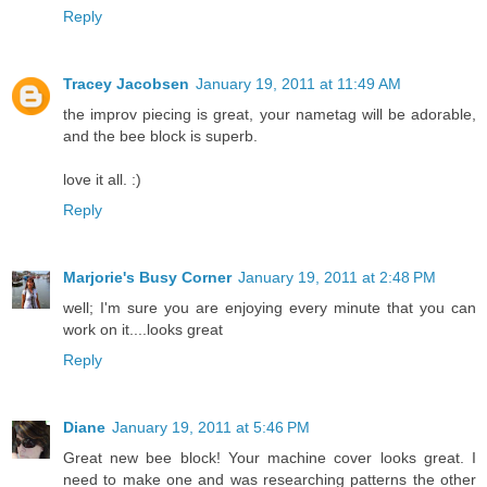
Reply
Tracey Jacobsen
January 19, 2011 at 11:49 AM
the improv piecing is great, your nametag will be adorable,
and the bee block is superb.
love it all. :)
Reply
Marjorie's Busy Corner
January 19, 2011 at 2:48 PM
well; I'm sure you are enjoying every minute that you can
work on it....looks great
Reply
Diane
January 19, 2011 at 5:46 PM
Great new bee block! Your machine cover looks great. I
need to make one and was researching patterns the other