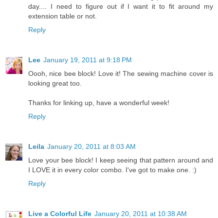
day.... I need to figure out if I want it to fit around my
extension table or not.
Reply
Lee
January 19, 2011 at 9:18 PM
Oooh, nice bee block! Love it! The sewing machine cover is
looking great too.
Thanks for linking up, have a wonderful week!
Reply
Leila
January 20, 2011 at 8:03 AM
Love your bee block! I keep seeing that pattern around and
I LOVE it in every color combo. I've got to make one. :)
Reply
Live a Colorful Life
January 20, 2011 at 10:38 AM