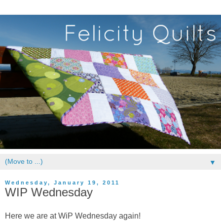
▼
Wednesday, January 19, 2011
WIP Wednesday
Here we are at WiP Wednesday again!