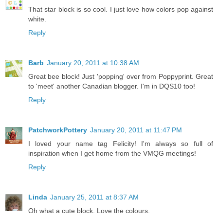
That star block is so cool. I just love how colors pop against
white.
Reply
Barb
January 20, 2011 at 10:38 AM
Great bee block! Just 'popping' over from Poppyprint. Great
to 'meet' another Canadian blogger. I'm in DQS10 too!
Reply
PatchworkPottery
January 20, 2011 at 11:47 PM
I loved your name tag Felicity! I'm always so full of
inspiration when I get home from the VMQG meetings!
Reply
Linda
January 25, 2011 at 8:37 AM
Oh what a cute block. Love the colours.