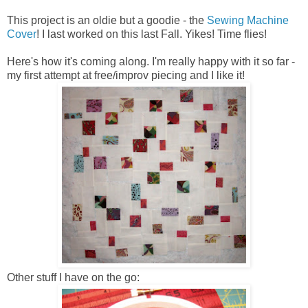
This project is an oldie but a goodie - the
Sewing Machine
Cover
! I last worked on this last Fall. Yikes! Time flies!
Here's how it's coming along. I'm really happy with it so far -
my first attempt at free/improv piecing and I like it!
Other stuff I have on the go: