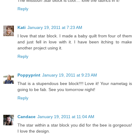
The Missouri Star block is cool.... love the fabrics in it!
Reply
Kati
January 19, 2011 at 7:23 AM
I love that star block. I made a baby quilt from four of them
and just fell in love with it. I have been itching to make
another project using it.
Reply
Poppyprint
January 19, 2011 at 9:23 AM
That is a stupendous bee block!!!! Love it! Your nametag is
going to be fab. See you tomorrow night!
Reply
Candace
January 19, 2011 at 11:04 AM
The star within a star block you did for the bee is gorgeous!
I love the design.