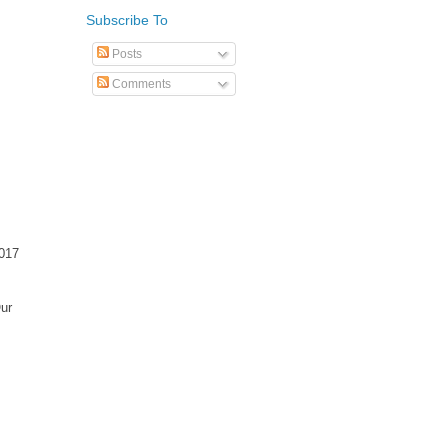
Subscribe To
Posts
Comments
2017
Our