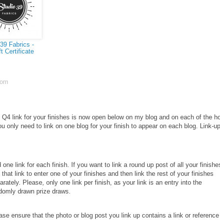
39 Fabrics -
t Certificate
com
Q4 link for your finishes is now open below on my blog and on each of the h
ou only need to link on one blog for your finish to appear on each blog.
Link-u
 one link for each finish. If you want to link a round up post of all your finishe
 that link to enter one of your finishes and then link the rest of your finishes
arately. Please, only one link per finish, as your link is an entry into the
domly drawn prize draws.
ase ensure that the photo or blog post you link up contains a link or reference