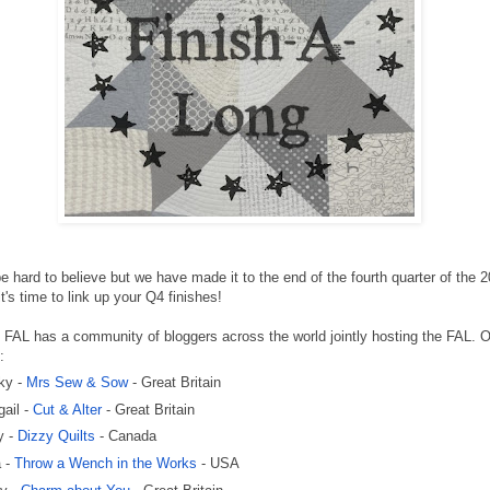
be hard to believe but we have made it to the end of the fourth quarter of the 
t's time to link up your Q4 finishes!
FAL has a community of bloggers across the world jointly hosting the FAL. 
:
ky -
Mrs Sew & Sow
- Great Britain
gail -
Cut & Alter
- Great Britain
y -
Dizzy Quilts
- Canada
a -
Throw a Wench in the Works
- USA