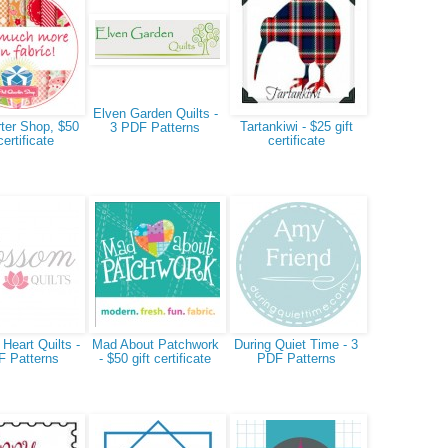
Elven Garden Quilts -
ter Shop, $50
Tartankiwi - $25 gift
3 PDF Patterns
certificate
certificate
Heart Quilts -
Mad About Patchwork
During Quiet Time - 3
F Patterns
- $50 gift certificate
PDF Patterns