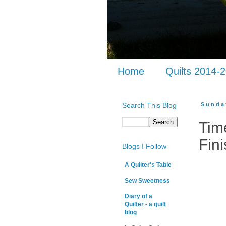
Home
Quilts 2014-
Search This Blog
Sunda
Tim
Fini
Blogs I Follow
A Quilter's Table
Sew Sweetness
Diary of a
Quilter - a quilt
blog