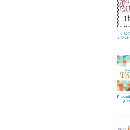
Happy
choice 
Knotted
gift 