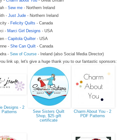
y -
Charm about You
- Great Britain
ah -
Sew me
- Northern Ireland
ith -
Just Jude
- Northern Ireland
icity -
Felicity Quilts
- Canada
ci -
Marci Girl Designs
- USA
en -
Capitola Quilter
- USA
nne -
She Can Quilt
- Canada
dra -
Sew of Course
- Ireland (also Social Media Director)
ou link up, let's give a huge thank you to our fantastic sponsors:
e Designs - 2
Sew Sisters Quilt
Charm About You - 2
 Patterns
Shop, $25 gift
PDF Patterns
certificate