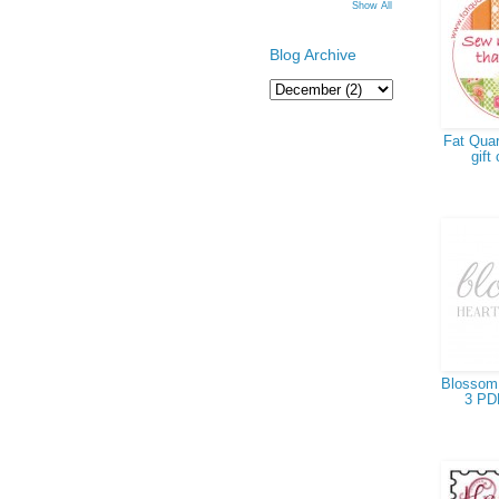
Show All
Blog Archive
Fat Quar
gift 
Blossom 
3 PD