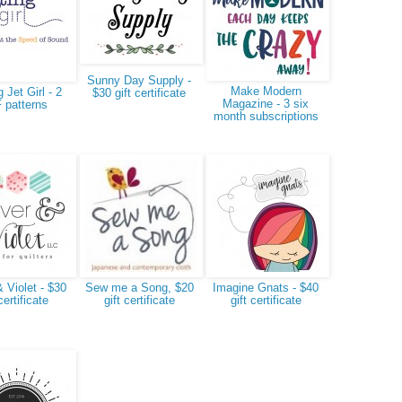
Sunny Day Supply -
Make Modern
g Jet Girl - 2
$30 gift certificate
Magazine - 3 six
 patterns
month subscriptions
 Violet - $30
Sew me a Song, $20
Imagine Gnats - $40
certificate
gift certificate
gift certificate