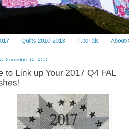
2017
Quilts 2010-2013
Tutorials
About/
y, December 31, 2017
e to Link up Your 2017 Q4 FAL
shes!