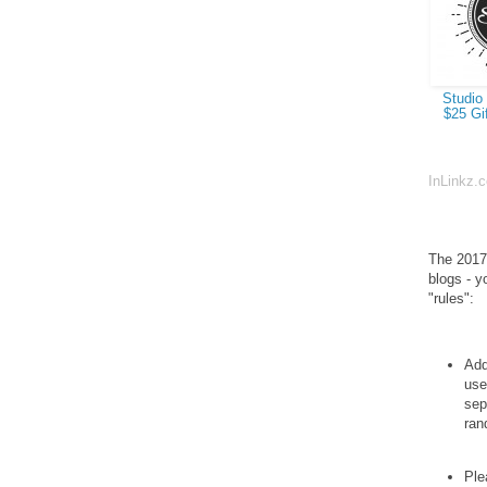
Studio 
$25 Gif
InLinkz.
The 2017 
blogs - y
"rules":
Add
use
sep
ran
Ple