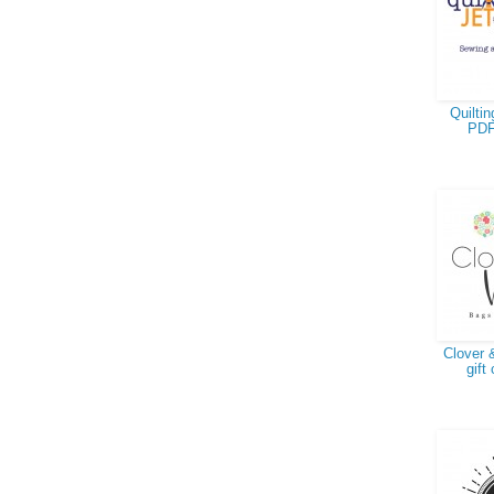
Quiltin
PDF
Clover &
gift 