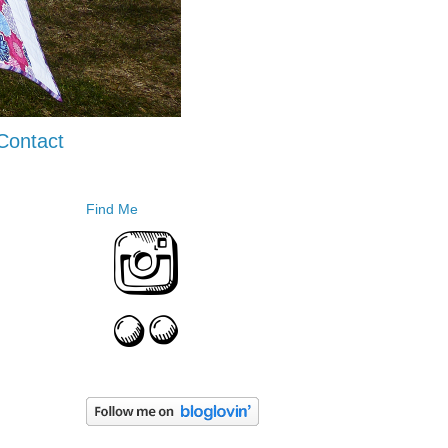
Contact
Find Me