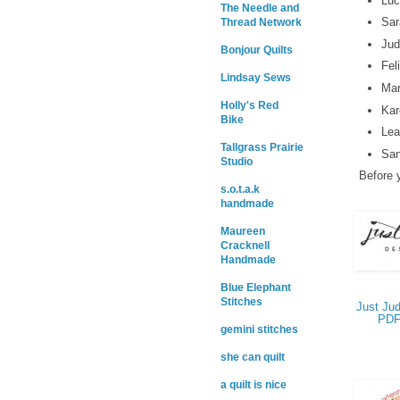
Luc
The Needle and
Sar
Thread Network
Jud
Bonjour Quilts
Fel
Lindsay Sews
Mar
Holly's Red
Kar
Bike
Lea
Tallgrass Prairie
San
Studio
Before y
s.o.t.a.k
handmade
Maureen
Cracknell
Handmade
Blue Elephant
Stitches
Just Jud
PDF
gemini stitches
she can quilt
a quilt is nice