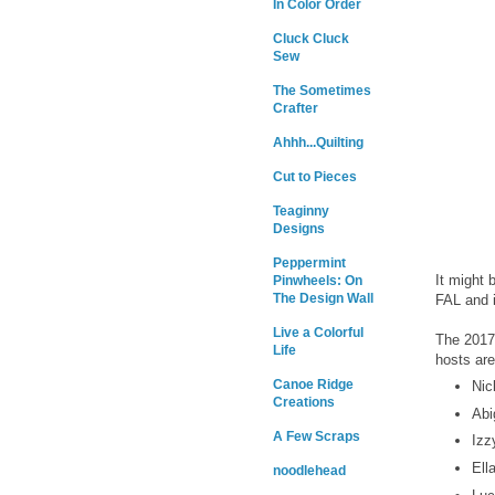
In Color Order
Cluck Cluck
Sew
The Sometimes
Crafter
Ahhh...Quilting
Cut to Pieces
Teaginny
Designs
Peppermint
It might 
Pinwheels: On
The Design Wall
FAL and i
Live a Colorful
The 2017 
Life
hosts are
Canoe Ridge
Nic
Creations
Abi
A Few Scraps
Izz
Ell
noodlehead