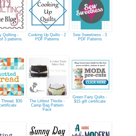
 Quilting -
Cooking Up Quilts - 2
Sew Sweetness - 3
of 3 patterns
PDF Patterns
PDF Patterns
Green Fairy Quilts -
 Thread, $30
The Littlest Thistle -
$15 gift certificate
certificate
Camp Bag Pattern
Pack