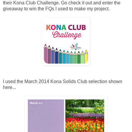
their Kona Club Challenge. Go check it out and enter the
giveaway to win the FQs I used to make my project.
I used the March 2014 Kona Solids Club selection shown
here...