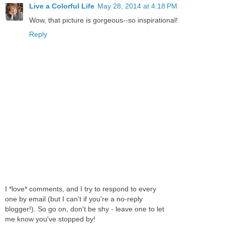
Live a Colorful Life
May 28, 2014 at 4:18 PM
Wow, that picture is gorgeous--so inspirational!
Reply
I *love* comments, and I try to respond to every
one by email (but I can't if you're a no-reply
blogger!). So go on, don't be shy - leave one to let
me know you've stopped by!