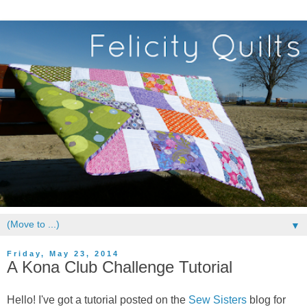
▼
Friday, May 23, 2014
A Kona Club Challenge Tutorial
Hello! I've got a tutorial posted on the
Sew Sisters
blog for