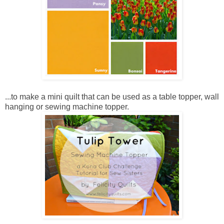
...to make a mini quilt that can be used as a table topper, wall
hanging or sewing machine topper.