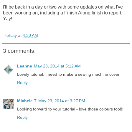
I'll be back in a day or two with some updates on what I've
been working on, including a Finish Along finish to report.
Yay!
felicity
at
4:30 AM
3 comments:
Leanne
May 23, 2014 at 5:12 AM
Lovely tutorial, I need to make a sewing machine cover.
Reply
Michele T
May 23, 2014 at 3:27 PM
Looking forward to your tutorial - love those colours too!!!
Reply