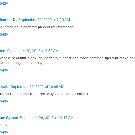
Reply
Heather D.
September 20, 2012 at 7:29 AM
our star looks perfectly pieced! I'm impressed.
Reply
Dee
September 20, 2012 at 8:53 AM
hat a beautiful block...so perfectly pieced and those trimmed tips will make se
iamonds together so easy!
Reply
heila
September 20, 2012 at 10:09 AM
 really like this block , a great way to use those scraps !
Reply
Ann Symes
September 20, 2012 at 10:47 AM
retty!
Reply