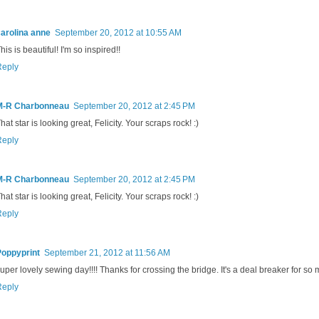
arolina anne
September 20, 2012 at 10:55 AM
his is beautiful! I'm so inspired!!
Reply
M-R Charbonneau
September 20, 2012 at 2:45 PM
hat star is looking great, Felicity. Your scraps rock! :)
Reply
M-R Charbonneau
September 20, 2012 at 2:45 PM
hat star is looking great, Felicity. Your scraps rock! :)
Reply
Poppyprint
September 21, 2012 at 11:56 AM
uper lovely sewing day!!!! Thanks for crossing the bridge. It's a deal breaker for so 
Reply