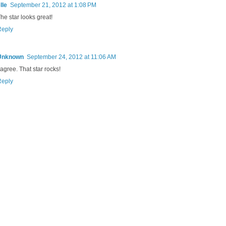
lle
September 21, 2012 at 1:08 PM
he star looks great!
Reply
Unknown
September 24, 2012 at 11:06 AM
 agree. That star rocks!
Reply