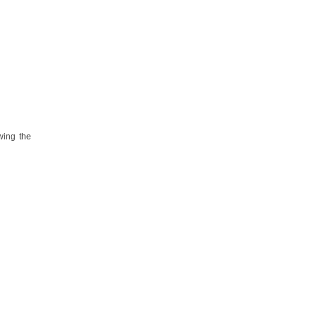
wing the