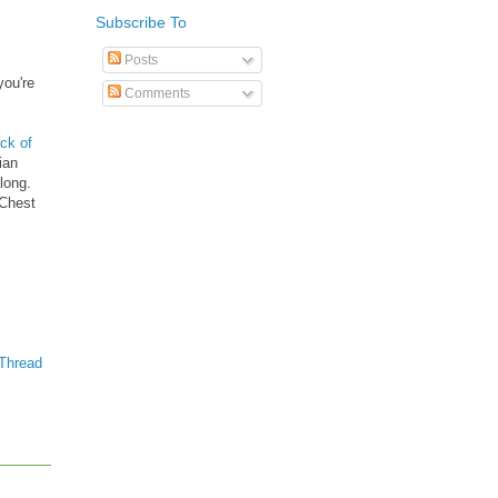
Subscribe To
Posts
you're
Comments
ck of
ian
long.
 Chest
Thread