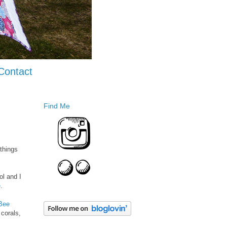
Contact
Find Me
things
ol and I
e
.
Bee
 corals,