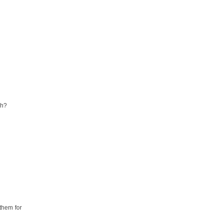
gh?
 them for