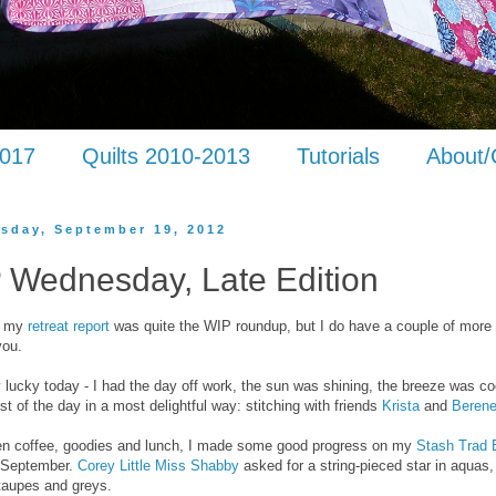
2017
Quilts 2010-2013
Tutorials
About/
sday, September 19, 2012
 Wednesday, Late Edition
ke my
retreat report
was quite the WIP roundup, but I do have a couple of more 
you.
ry lucky today - I had the day off work, the sun was shining, the breeze was co
t of the day in a most delightful way: stitching with friends
Krista
and
Beren
en coffee, goodies and lunch, I made some good progress on my
Stash Trad 
r September.
Corey Little Miss Shabby
asked for a string-pieced star in aquas,
taupes and greys.