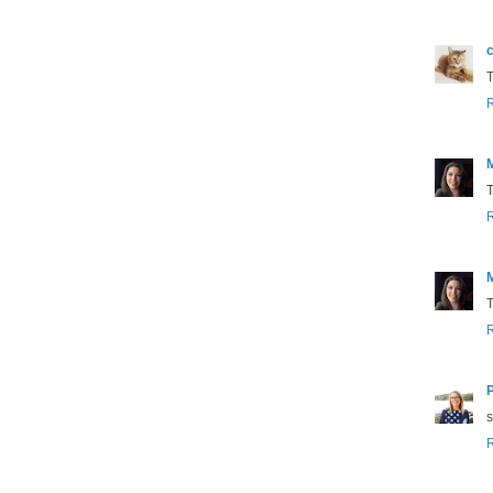
c
T
T
T
s