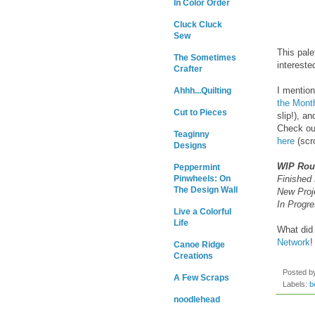
In Color Order
Cluck Cluck
Sew
This pale
The Sometimes
intereste
Crafter
I mention
Ahhh...Quilting
the Mont
Cut to Pieces
slip!), a
Check out
Teaginny
here
(scro
Designs
WIP Ro
Peppermint
Finished 
Pinwheels: On
The Design Wall
New Proj
In Progre
Live a Colorful
Life
What did 
Network
!
Canoe Ridge
Creations
Posted 
A Few Scraps
Labels:
b
noodlehead