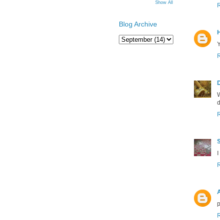
Show All
Blog Archive
Y
W
d
S
I
p