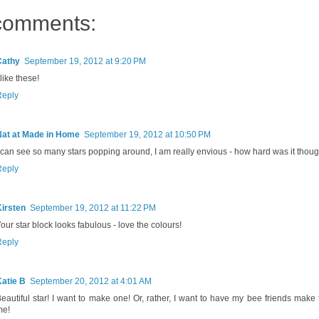
comments:
Cathy
September 19, 2012 at 9:20 PM
 like these!
Reply
Nat at Made in Home
September 19, 2012 at 10:50 PM
 can see so many stars popping around, I am really envious - how hard was it thou
Reply
irsten
September 19, 2012 at 11:22 PM
our star block looks fabulous - love the colours!
Reply
atie B
September 20, 2012 at 4:01 AM
eautiful star! I want to make one! Or, rather, I want to have my bee friends make
me!