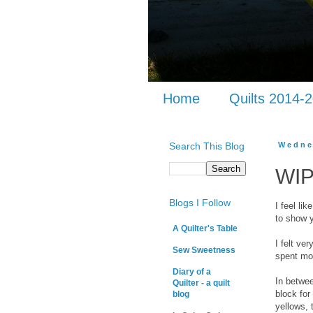
Home
Quilts 2014-
Search This Blog
Wedne
WIP
Blogs I Follow
I feel li
to show 
A Quilter's Table
I felt ve
Sew Sweetness
spent mos
Diary of a
In betwe
Quilter - a quilt
block fo
blog
yellows, 