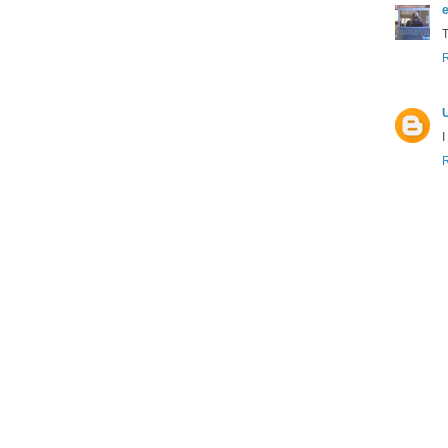
e
T
I