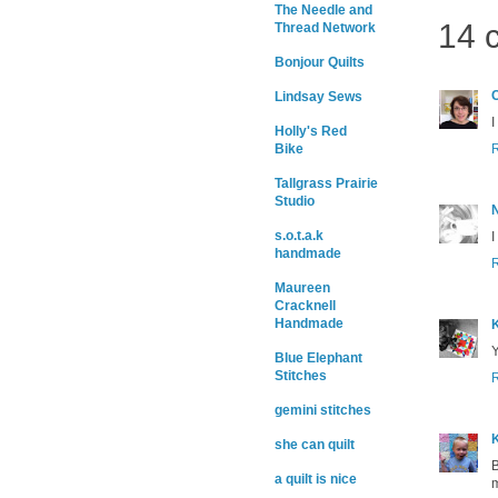
The Needle and
14 
Thread Network
Bonjour Quilts
Lindsay Sews
I
Holly's Red
Bike
Tallgrass Prairie
Studio
s.o.t.a.k
I
handmade
Maureen
Cracknell
Handmade
K
Y
Blue Elephant
Stitches
gemini stitches
K
she can quilt
B
a quilt is nice