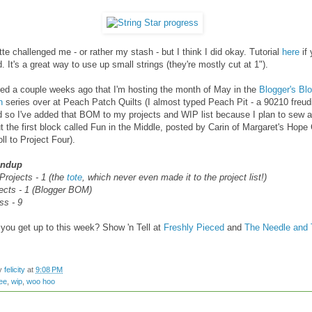
tte challenged me - or rather my stash - but I think I did okay. Tutorial
here
if 
d. It's a great way to use up small strings (they're mostly cut at 1").
ed a couple weeks ago that I'm hosting the month of May in the
Blogger's Blo
h
series over at Peach Patch Quilts (I almost typed Peach Pit - a 90210 freud
nd so I've added that BOM to my projects and WIP list because I plan to sew a
 the first block called Fun in the Middle, posted by Carin of Margaret's Hope
ll to Project Four).
undup
Projects - 1 (the
tote
, which never even made it to the project list!)
ects - 1 (Blogger BOM)
ss - 9
you get up to this week? Show 'n Tell at
Freshly Pieced
and
The Needle and 
by
felicity
at
9:08 PM
ee
,
wip
,
woo hoo