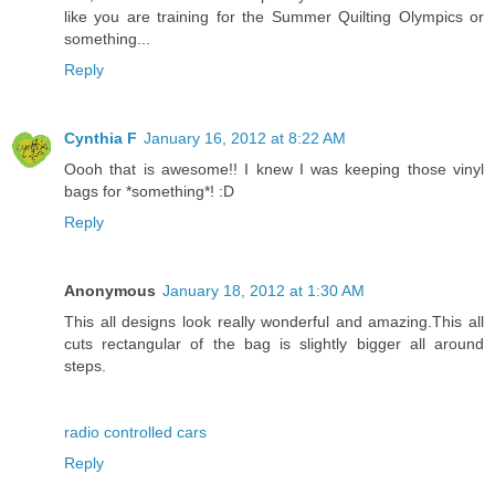
like you are training for the Summer Quilting Olympics or
something...
Reply
Cynthia F
January 16, 2012 at 8:22 AM
Oooh that is awesome!! I knew I was keeping those vinyl
bags for *something*! :D
Reply
Anonymous
January 18, 2012 at 1:30 AM
This all designs look really wonderful and amazing.This all
cuts rectangular of the bag is slightly bigger all around
steps.
radio controlled cars
Reply