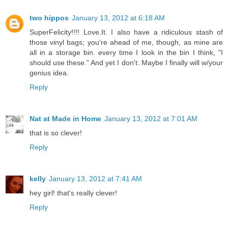
two hippos
January 13, 2012 at 6:18 AM
SuperFelicity!!!! Love.It. I also have a ridiculous stash of
those vinyl bags; you're ahead of me, though, as mine are
all in a storage bin. every time I look in the bin I think, "I
should use these." And yet I don't. Maybe I finally will w/your
genius idea.
Reply
Nat at Made in Home
January 13, 2012 at 7:01 AM
that is so clever!
Reply
kelly
January 13, 2012 at 7:41 AM
hey girl! that's really clever!
Reply