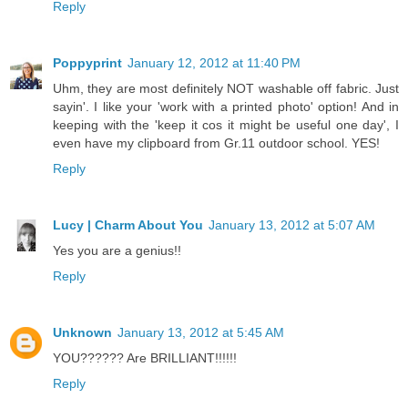
Reply
Poppyprint
January 12, 2012 at 11:40 PM
Uhm, they are most definitely NOT washable off fabric. Just
sayin'. I like your 'work with a printed photo' option! And in
keeping with the 'keep it cos it might be useful one day', I
even have my clipboard from Gr.11 outdoor school. YES!
Reply
Lucy | Charm About You
January 13, 2012 at 5:07 AM
Yes you are a genius!!
Reply
Unknown
January 13, 2012 at 5:45 AM
YOU?????? Are BRILLIANT!!!!!!
Reply