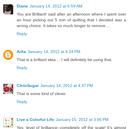
Diane
January 14, 2012 at 6:59 AM
You are Brilliant! said after an afternoon where I spent over
an hour picking out 5 min of quilting that I decided was a
wrong choice. It takes so much longer to remove....
Reply
Arita
January 14, 2012 at 4:24 PM
That is a brilliant idea.....I will definitely be using that.
Reply
CitricSugar
January 14, 2012 at 4:37 PM
That is some kind of clever.
Reply
Live a Colorful Life
January 15, 2012 at 3:06 PM
Yes, level of brilliance--completely off the scale! It's almost