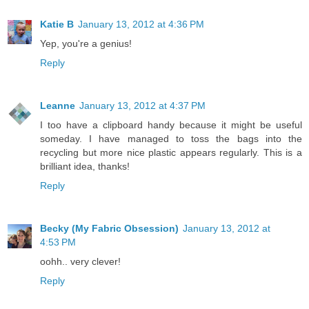
Katie B
January 13, 2012 at 4:36 PM
Yep, you're a genius!
Reply
Leanne
January 13, 2012 at 4:37 PM
I too have a clipboard handy because it might be useful
someday. I have managed to toss the bags into the
recycling but more nice plastic appears regularly. This is a
brilliant idea, thanks!
Reply
Becky (My Fabric Obsession)
January 13, 2012 at
4:53 PM
oohh.. very clever!
Reply