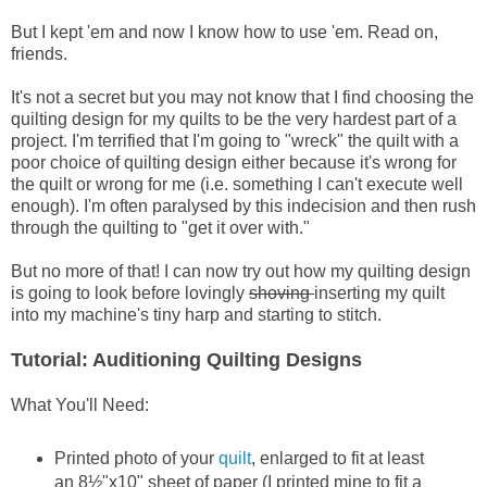
But I kept 'em and now I know how to use 'em. Read on,
friends.
It's not a secret but you may not know that I find choosing the
quilting design for my quilts to be the very hardest part of a
project. I'm terrified that I'm going to "wreck" the quilt with a
poor choice of quilting design either because it's wrong for
the quilt or wrong for me (i.e. something I can't execute well
enough). I'm often paralysed by this indecision and then rush
through the quilting to "get it over with."
But no more of that! I can now try out how my quilting design
is going to look before lovingly
shoving
inserting my quilt
into my machine's tiny harp and starting to stitch.
Tutorial: Auditioning Quilting Designs
What You'll Need:
Printed photo of your
quilt
, enlarged to fit at least
an 8½"x10" sheet of paper (I printed mine to fit a