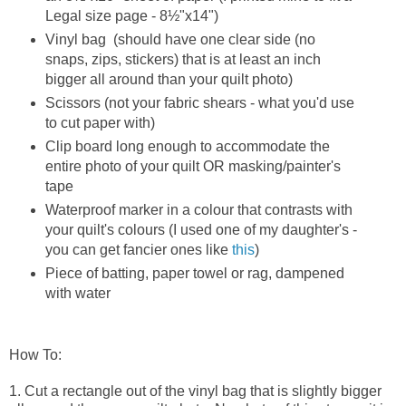
Legal size page - 8½"x14")
Vinyl bag (should have one clear side (no
snaps, zips, stickers) that is at least an inch
bigger all around than your quilt photo)
Scissors (not your fabric shears - what you'd use
to cut paper with)
Clip board long enough to accommodate the
entire photo of your quilt OR masking/painter's
tape
Waterproof marker in a colour that contrasts with
your quilt's colours (I used one of my daughter's -
you can get fancier ones like
this
)
Piece of batting, paper towel or rag, dampened
with water
How To:
1. Cut a rectangle out of the vinyl bag that is slightly bigger