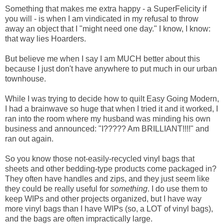
Something that makes me extra happy - a SuperFelicity if
you will - is when I am vindicated in my refusal to throw
away an object that I "might need one day." I know, I know:
that way lies Hoarders.
But believe me when I say I am MUCH better about this
because I just don't have anywhere to put much in our urban
townhouse.
While I was trying to decide how to quilt Easy Going Modern,
I had a brainwave so huge that when I tried it and it worked, I
ran into the room where my husband was minding his own
business and announced: "I????? Am BRILLIANT!!!!" and
ran out again.
So you know those not-easily-recycled vinyl bags that
sheets and other bedding-type products come packaged in?
They often have handles and zips, and they just seem like
they could be really useful for
something
. I do use them to
keep WIPs and other projects organized, but I have way
more vinyl bags than I have WIPs (so, a LOT of vinyl bags),
and the bags are often impractically large.