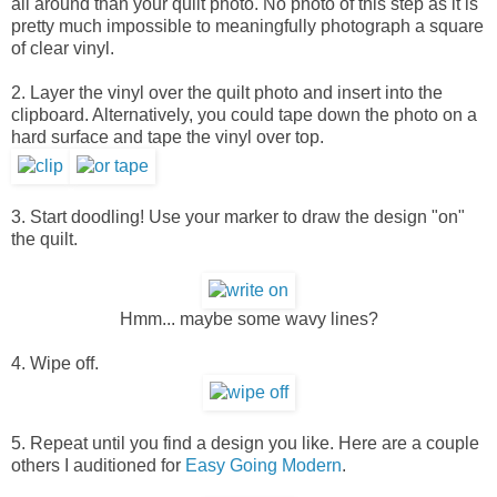
all around than your quilt photo. No photo of this step as it is
pretty much impossible to meaningfully photograph a square
of clear vinyl.
2. Layer the vinyl over the quilt photo and insert into the
clipboard. Alternatively, you could tape down the photo on a
hard surface and tape the vinyl over top.
3. Start doodling! Use your marker to draw the design "on"
the quilt.
Hmm... maybe some wavy lines?
4. Wipe off.
5. Repeat until you find a design you like. Here are a couple
others I auditioned for
Easy Going Modern
.