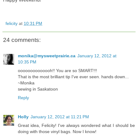
felicity
at
10:31 PM
24 comments:
monika@mysweetprairie.ca
January 12, 2012 at
10:35 PM
oooooooooooooh!! You are so SMART!!!
That is the most brilliant tip I've ever seen. hands down...
~Monika
sewing in Saskatoon
Reply
Holly
January 12, 2012 at 11:21 PM
Great idea, Felicity! I've always wondered what I should be
doing with those vinyl bags. Now I know!