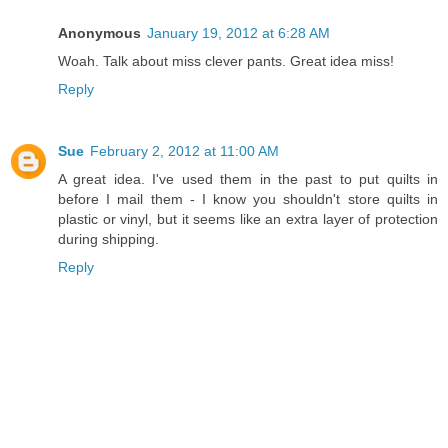
Anonymous
January 19, 2012 at 6:28 AM
Woah. Talk about miss clever pants. Great idea miss!
Reply
Sue
February 2, 2012 at 11:00 AM
A great idea. I've used them in the past to put quilts in
before I mail them - I know you shouldn't store quilts in
plastic or vinyl, but it seems like an extra layer of protection
during shipping.
Reply