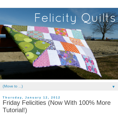
▼
Thursday, January 12, 2012
Friday Felicities (Now With 100% More
Tutorial!)