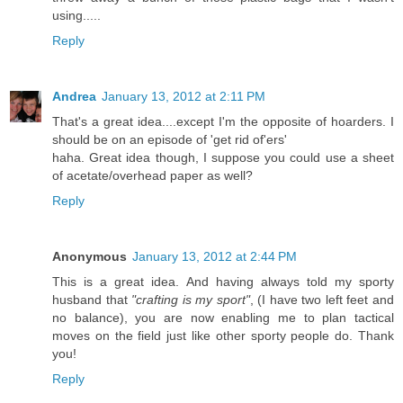
using.....
Reply
Andrea
January 13, 2012 at 2:11 PM
That's a great idea....except I'm the opposite of hoarders. I
should be on an episode of 'get rid of'ers'
haha. Great idea though, I suppose you could use a sheet
of acetate/overhead paper as well?
Reply
Anonymous
January 13, 2012 at 2:44 PM
This is a great idea. And having always told my sporty
husband that
"crafting is my sport"
, (I have two left feet and
no balance), you are now enabling me to plan tactical
moves on the field just like other sporty people do. Thank
you!
Reply