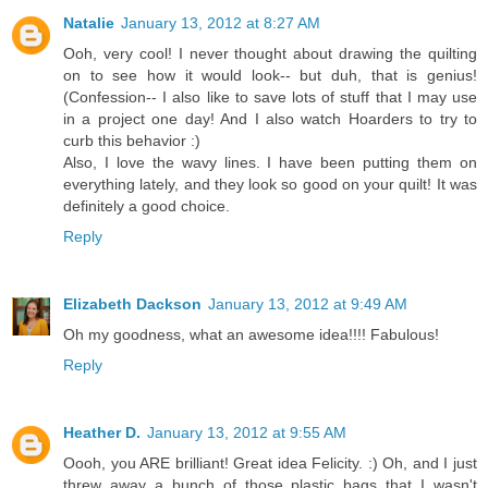
Natalie
January 13, 2012 at 8:27 AM
Ooh, very cool! I never thought about drawing the quilting
on to see how it would look-- but duh, that is genius!
(Confession-- I also like to save lots of stuff that I may use
in a project one day! And I also watch Hoarders to try to
curb this behavior :)
Also, I love the wavy lines. I have been putting them on
everything lately, and they look so good on your quilt! It was
definitely a good choice.
Reply
Elizabeth Dackson
January 13, 2012 at 9:49 AM
Oh my goodness, what an awesome idea!!!! Fabulous!
Reply
Heather D.
January 13, 2012 at 9:55 AM
Oooh, you ARE brilliant! Great idea Felicity. :) Oh, and I just
threw away a bunch of those plastic bags that I wasn't