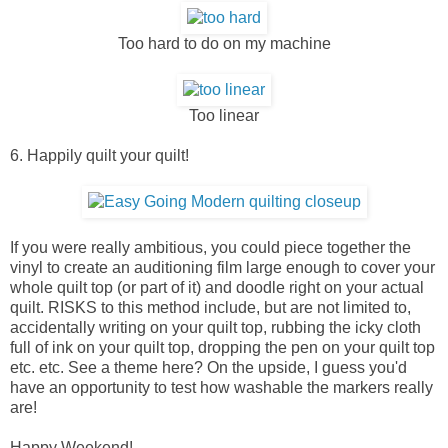
Too hard to do on my machine
Too linear
6. Happily quilt your quilt!
If you were really ambitious, you could piece together the
vinyl to create an auditioning film large enough to cover your
whole quilt top (or part of it) and doodle right on your actual
quilt. RISKS to this method include, but are not limited to,
accidentally writing on your quilt top, rubbing the icky cloth
full of ink on your quilt top, dropping the pen on your quilt top
etc. etc. See a theme here? On the upside, I guess you'd
have an opportunity to test how washable the markers really
are!
Happy Weekend!