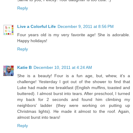
Reply
Live a Colorful Life
December 9, 2011 at 8:56 PM
Four years old is my very favorite age! She is adorable.
Happy holidays!
Reply
Katie B
December 10, 2011 at 4:24 AM
She is a beauty! Four is a fun age, but, whew, it's a
challenge! Yesterday I got out of the shower to find that
Luke had made me breakfast (English muffins, toasted and
buttered). I almost burst into tears. After preschool, I turned
my back for 2 seconds and found him climbing my
neighbors' ladder (they were working on putting up
Christmas lights). He made it almost to the roof. Again,
almost burst into tears!
Reply