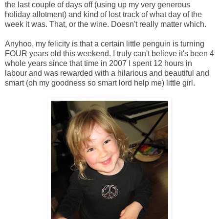
the last couple of days off (using up my very generous
holiday allotment) and kind of lost track of what day of the
week it was. That, or the wine. Doesn't really matter which.
Anyhoo, my felicity is that a certain little penguin is turning
FOUR years old this weekend. I truly can't believe it's been 4
whole years since that time in 2007 I spent 12 hours in
labour and was rewarded with a hilarious and beautiful and
smart (oh my goodness so smart lord help me) little girl.