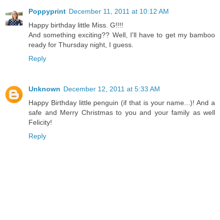
Poppyprint
December 11, 2011 at 10:12 AM
Happy birthday little Miss. G!!!!
And something exciting?? Well, I'll have to get my bamboo
ready for Thursday night, I guess.
Reply
Unknown
December 12, 2011 at 5:33 AM
Happy Birthday little penguin (if that is your name...)! And a
safe and Merry Christmas to you and your family as well
Felicity!
Reply