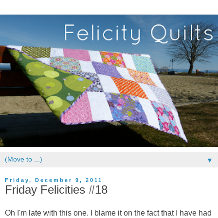
▼
Friday, December 9, 2011
Friday Felicities #18
Oh I'm late with this one. I blame it on the fact that I have had