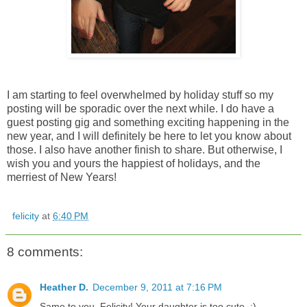
I am starting to feel overwhelmed by holiday stuff so my
posting will be sporadic over the next while. I do have a
guest posting gig and something exciting happening in the
new year, and I will definitely be here to let you know about
those. I also have another finish to share. But otherwise, I
wish you and yours the happiest of holidays, and the
merriest of New Years!
felicity
at
6:40 PM
8 comments:
Heather D.
December 9, 2011 at 7:16 PM
Same to you, Felicity! Your daughter is too cute. :)