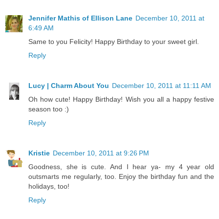
Jennifer Mathis of Ellison Lane
December 10, 2011 at
6:49 AM
Same to you Felicity! Happy Birthday to your sweet girl.
Reply
Lucy | Charm About You
December 10, 2011 at 11:11 AM
Oh how cute! Happy Birthday! Wish you all a happy festive
season too :)
Reply
Kristie
December 10, 2011 at 9:26 PM
Goodness, she is cute. And I hear ya- my 4 year old
outsmarts me regularly, too. Enjoy the birthday fun and the
holidays, too!
Reply