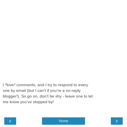
I *love* comments, and I try to respond to every
one by email (but I can't if you're a no-reply
blogger!). So go on, don't be shy - leave one to let
me know you've stopped by!
‹
›
Home