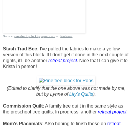
Source:
oneshabbychick.typepad.com
on
Pinterest
Stash Trad Bee:
I've pulled the fabrics to make a yellow
version of this block. If I don't get it done in the next couple of
nights, it'll be another
retreat project
. Nice that I can give it to
Krista in person!
(Edited to clarify that the one above was not made by me,
but by Lynne of
Lily's Quilts
).
Commission Quilt:
A family tree quilt in the same style as
the preschool tree quilts. In progress, another
retreat project
.
Mom's Placemats:
Also hoping to finish these on
retreat
.