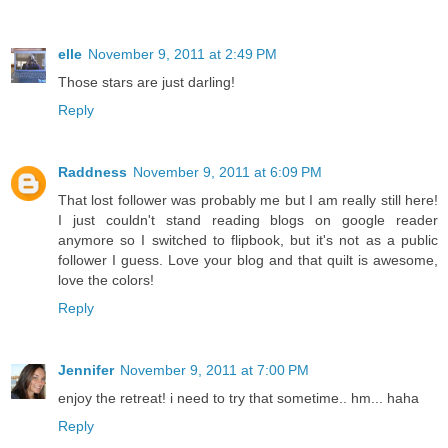
elle
November 9, 2011 at 2:49 PM
Those stars are just darling!
Reply
Raddness
November 9, 2011 at 6:09 PM
That lost follower was probably me but I am really still here!
I just couldn't stand reading blogs on google reader
anymore so I switched to flipbook, but it's not as a public
follower I guess. Love your blog and that quilt is awesome,
love the colors!
Reply
Jennifer
November 9, 2011 at 7:00 PM
enjoy the retreat! i need to try that sometime.. hm... haha
Reply