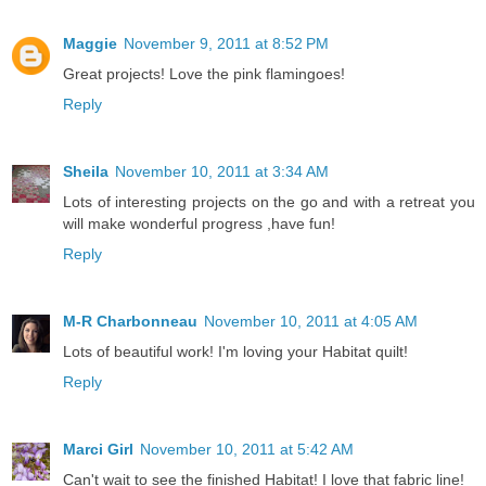
Maggie
November 9, 2011 at 8:52 PM
Great projects! Love the pink flamingoes!
Reply
Sheila
November 10, 2011 at 3:34 AM
Lots of interesting projects on the go and with a retreat you
will make wonderful progress ,have fun!
Reply
M-R Charbonneau
November 10, 2011 at 4:05 AM
Lots of beautiful work! I'm loving your Habitat quilt!
Reply
Marci Girl
November 10, 2011 at 5:42 AM
Can't wait to see the finished Habitat! I love that fabric line!