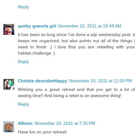
Reply
quirky granola girl
November 10, 2011 at 10:49 AM
it has been so long since i've done a wip wednesday post. it
keeps me organized, but also points out all of the things i
need to finish :) i love that you are rebelling with your
habitat challenge :)
Reply
Christie describeHappy
November 10, 2011 at 12:05 PM
Wishing you a great retreat and that you get to a lot of
sewing time!! And being a rebel is an awesome thing!
Reply
Allison
November 10, 2011 at 7:15 PM
Have fun on your retreat!