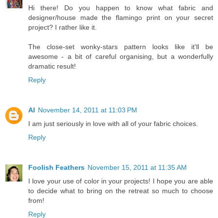
Hi there! Do you happen to know what fabric and
designer/house made the flamingo print on your secret
project? I rather like it.
The close-set wonky-stars pattern looks like it'll be
awesome - a bit of careful organising, but a wonderfully
dramatic result!
Reply
Al
November 14, 2011 at 11:03 PM
I am just seriously in love with all of your fabric choices.
Reply
Foolish Feathers
November 15, 2011 at 11:35 AM
I love your use of color in your projects! I hope you are able
to decide what to bring on the retreat so much to choose
from!
Reply