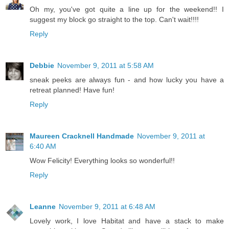
Oh my, you've got quite a line up for the weekend!! I
suggest my block go straight to the top. Can't wait!!!!
Reply
Debbie
November 9, 2011 at 5:58 AM
sneak peeks are always fun - and how lucky you have a
retreat planned! Have fun!
Reply
Maureen Cracknell Handmade
November 9, 2011 at
6:40 AM
Wow Felicity! Everything looks so wonderful!!
Reply
Leanne
November 9, 2011 at 6:48 AM
Lovely work, I love Habitat and have a stack to make