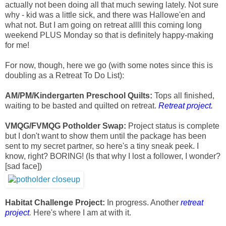
actually not been doing all that much sewing lately. Not sure
why - kid was a little sick, and there was Hallowe'en and
what not. But I am going on retreat allll this coming long
weekend PLUS Monday so that is definitely happy-making
for me!
For now, though, here we go (with some notes since this is
doubling as a Retreat To Do List):
AM/PM/Kindergarten Preschool Quilts:
Tops all finished,
waiting to be basted and quilted on retreat.
Retreat project.
VMQG/FVMQG Potholder Swap:
Project status is complete
but I don't want to show them until the package has been
sent to my secret partner, so here's a tiny sneak peek. I
know, right? BORING! (Is that why I lost a follower, I wonder?
[sad face])
Habitat Challenge Project:
In progress. Another
r
etreat
project
.
Here's where I am at with it.