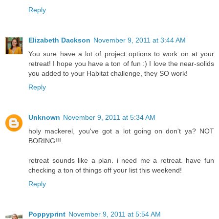
Reply
Elizabeth Dackson
November 9, 2011 at 3:44 AM
You sure have a lot of project options to work on at your
retreat! I hope you have a ton of fun :) I love the near-solids
you added to your Habitat challenge, they SO work!
Reply
Unknown
November 9, 2011 at 5:34 AM
holy mackerel, you've got a lot going on don't ya? NOT
BORING!!!
retreat sounds like a plan. i need me a retreat. have fun
checking a ton of things off your list this weekend!
Reply
Poppyprint
November 9, 2011 at 5:54 AM