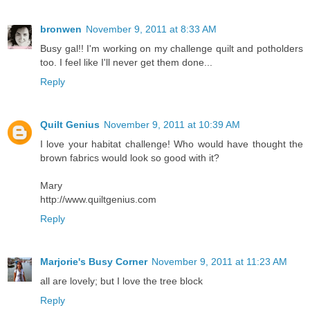
bronwen
November 9, 2011 at 8:33 AM
Busy gal!! I'm working on my challenge quilt and potholders
too. I feel like I'll never get them done...
Reply
Quilt Genius
November 9, 2011 at 10:39 AM
I love your habitat challenge! Who would have thought the
brown fabrics would look so good with it?
Mary
http://www.quiltgenius.com
Reply
Marjorie's Busy Corner
November 9, 2011 at 11:23 AM
all are lovely; but I love the tree block
Reply