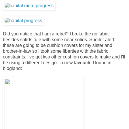
Did you notice that I am a rebel? I broke the no fabric
besides solids rule with some near-solids. Spoiler alert:
these are going to be cushion covers for my sister and
brother-in-law so I took some liberties with the fabric
constraints. I've got two other cushion covers to make and I'll
be using a different design - a new favourite I found in
blogland: