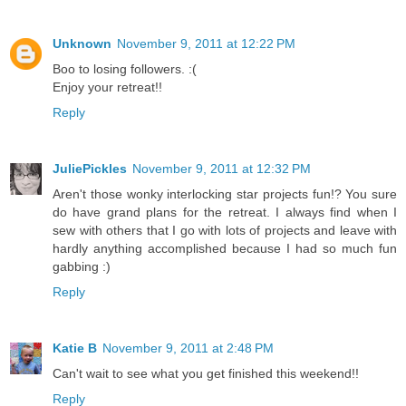
Unknown
November 9, 2011 at 12:22 PM
Boo to losing followers. :(
Enjoy your retreat!!
Reply
JuliePickles
November 9, 2011 at 12:32 PM
Aren't those wonky interlocking star projects fun!? You sure
do have grand plans for the retreat. I always find when I
sew with others that I go with lots of projects and leave with
hardly anything accomplished because I had so much fun
gabbing :)
Reply
Katie B
November 9, 2011 at 2:48 PM
Can't wait to see what you get finished this weekend!!
Reply