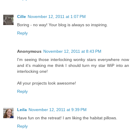
Cille
November 12, 2011 at 1:07 PM
Boring - no way! Your blog is always so inspiring.
Reply
Anonymous
November 12, 2011 at 8:43 PM
I'm seeing those interlocking wonky stars everywhere now
and it's making me think I should turn my star WiP into an
interlocking one!
All your projects look awesome!
Reply
Leila
November 12, 2011 at 9:39 PM
Have fun on the retreat! I am liking the habitat pillows.
Reply