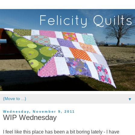
▼
Wednesday, November 9, 2011
WIP Wednesday
I feel like this place has been a bit boring lately - I have