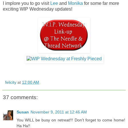
I implore you to go visit
Lee
and
Monika
for some far more
exciting WIP Wednesday updates!
felicity
at
12:00 AM
37 comments:
Susan
November 9, 2011 at 12:46 AM
You WILL be busy on retreat!!! Don't forget to come home!
Ha Ha!!