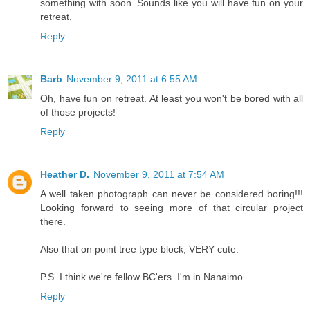
something with soon. Sounds like you will have fun on your
retreat.
Reply
Barb
November 9, 2011 at 6:55 AM
Oh, have fun on retreat. At least you won't be bored with all
of those projects!
Reply
Heather D.
November 9, 2011 at 7:54 AM
A well taken photograph can never be considered boring!!!
Looking forward to seeing more of that circular project
there.
Also that on point tree type block, VERY cute.
P.S. I think we're fellow BC'ers. I'm in Nanaimo.
Reply