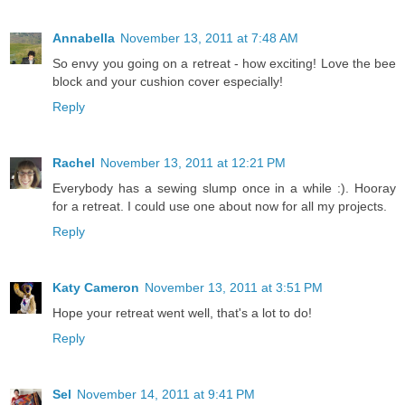
Annabella
November 13, 2011 at 7:48 AM
So envy you going on a retreat - how exciting! Love the bee
block and your cushion cover especially!
Reply
Rachel
November 13, 2011 at 12:21 PM
Everybody has a sewing slump once in a while :). Hooray
for a retreat. I could use one about now for all my projects.
Reply
Katy Cameron
November 13, 2011 at 3:51 PM
Hope your retreat went well, that's a lot to do!
Reply
Sel
November 14, 2011 at 9:41 PM