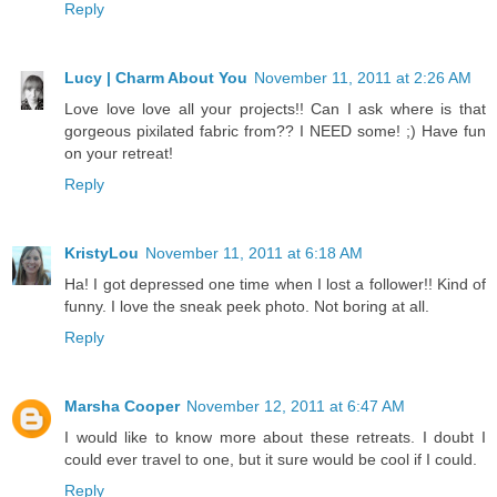
Reply
Lucy | Charm About You
November 11, 2011 at 2:26 AM
Love love love all your projects!! Can I ask where is that
gorgeous pixilated fabric from?? I NEED some! ;) Have fun
on your retreat!
Reply
KristyLou
November 11, 2011 at 6:18 AM
Ha! I got depressed one time when I lost a follower!! Kind of
funny. I love the sneak peek photo. Not boring at all.
Reply
Marsha Cooper
November 12, 2011 at 6:47 AM
I would like to know more about these retreats. I doubt I
could ever travel to one, but it sure would be cool if I could.
Reply