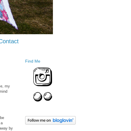
Contact
Find Me
me, my
 mind
 be
 a
 away by