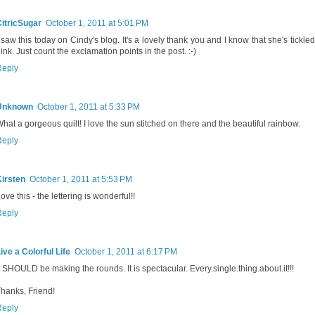
itricSugar
October 1, 2011 at 5:01 PM
 saw this today on Cindy's blog. It's a lovely thank you and I know that she's tickl
ink. Just count the exclamation points in the post. :-)
Reply
Unknown
October 1, 2011 at 5:33 PM
hat a gorgeous quilt! I love the sun stitched on there and the beautiful rainbow.
Reply
irsten
October 1, 2011 at 5:53 PM
ove this - the lettering is wonderful!!
Reply
ive a Colorful Life
October 1, 2011 at 6:17 PM
t SHOULD be making the rounds. It is spectacular. Every.single.thing.about.it!!!
hanks, Friend!
Reply