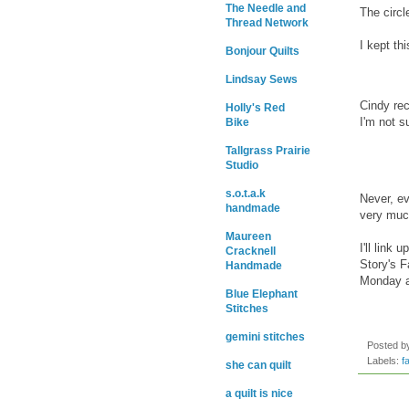
The Needle and
The circl
Thread Network
I kept th
Bonjour Quilts
Lindsay Sews
Cindy rec
Holly's Red
I'm not s
Bike
Tallgrass Prairie
Studio
s.o.t.a.k
Never, ev
handmade
very muc
Maureen
I'll link u
Cracknell
Story's F
Handmade
Monday a
Blue Elephant
Stitches
gemini stitches
Posted 
Labels:
f
she can quilt
a quilt is nice