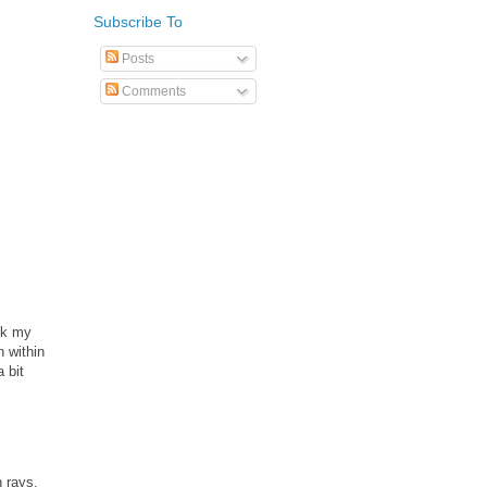
Subscribe To
Posts
Comments
ook my
n within
a bit
n rays.