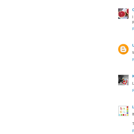
C
I
p
W
K
L
L
I
T