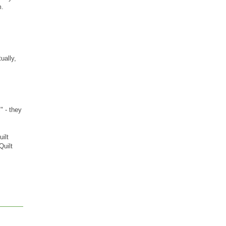
m.
ually,
" - they
ilt
Quilt