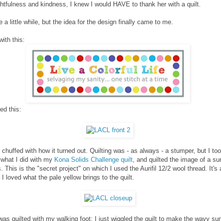
htfulness and kindness, I knew I would HAVE to thank her with a quilt.
e a little while, but the idea for the design finally came to me.
with this:
ed this:
y chuffed with how it turned out. Quilting was - as always - a stumper, but I t
 what I did with my
Kona Solids Challenge quilt
, and quilted the image of a su
. This is the "secret project" on which I used the Aurifil 12/2 wool thread. It's 
 I loved what the pale yellow brings to the quilt.
as quilted with my walking foot; I just wiggled the quilt to make the wavy su