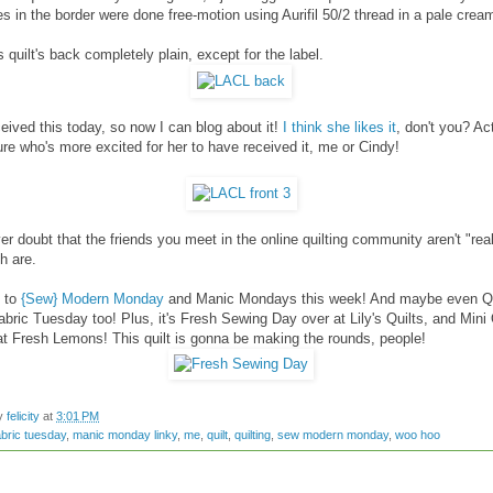
es in the border were done free-motion using Aurifil 50/2 thread in a pale crea
is quilt's back completely plain, except for the label.
eived this today, so now I can blog about it!
I think she likes it
, don't you? Act
ure who's more excited for her to have received it, me or Cindy!
er doubt that the friends you meet in the online quilting community aren't "real
h are.
p to
{Sew} Modern Monday
and Manic Mondays this week! And maybe even Qu
abric Tuesday too! Plus, it's Fresh Sewing Day over at Lily's Quilts, and Mini 
t Fresh Lemons! This quilt is gonna be making the rounds, people!
by
felicity
at
3:01 PM
abric tuesday
,
manic monday linky
,
me
,
quilt
,
quilting
,
sew modern monday
,
woo hoo