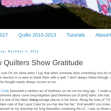
2017
Quilts 2010-2013
Tutorials
About/
day, October 1, 2011
 Quilters Show Gratitude
ty sure I'm not alone when I say that when someone does something nice for 
 reaction is to want to thank them with a quilt. I don't always follow through,
the thought nearly always occurs to me.
d
Cindy
bestowed a random act of kindness on me not too long ago - I made a
mment about some long-forgotten (and therefore out of print) fabric she had
 in one of the fabric
hiding
storage places in her home. Along the lines of "I'd
take care of that Layer Cake for you har dee har har." And wouldn't you know,
rrived on my doorstep not long thereafter containing the LC. I was so blown