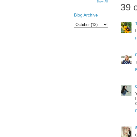
Show All
39 
Blog Archive
T
I
T
Y
I
O