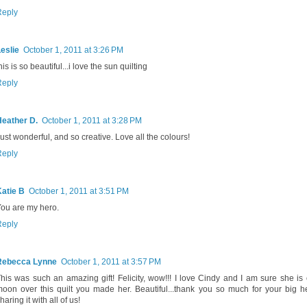
Reply
eslie
October 1, 2011 at 3:26 PM
his is so beautiful...i love the sun quilting
Reply
Heather D.
October 1, 2011 at 3:28 PM
ust wonderful, and so creative. Love all the colours!
Reply
atie B
October 1, 2011 at 3:51 PM
ou are my hero.
Reply
Rebecca Lynne
October 1, 2011 at 3:57 PM
his was such an amazing gift! Felicity, wow!!! I love Cindy and I am sure she is 
oon over this quilt you made her. Beautiful...thank you so much for your big h
haring it with all of us!