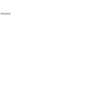
ed beyond