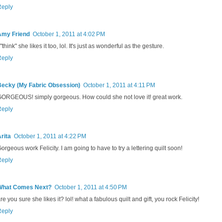
Reply
Amy Friend
October 1, 2011 at 4:02 PM
 "think" she likes it too, lol. It's just as wonderful as the gesture.
Reply
Becky (My Fabric Obsession)
October 1, 2011 at 4:11 PM
ORGEOUS! simply gorgeous. How could she not love it! great work.
Reply
rita
October 1, 2011 at 4:22 PM
orgeous work Felicity. I am going to have to try a lettering quilt soon!
Reply
What Comes Next?
October 1, 2011 at 4:50 PM
re you sure she likes it? lol! what a fabulous quilt and gift, you rock Felicity!
Reply