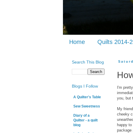
Home
Quilts 2014-
Search This Blog
Satur
How
Blogs I Follow
I'm pret
immediate
A Quilter's Table
you, but 
Sew Sweetness
My frien
cheeky co
Diary of a
unearthed
Quilter - a quilt
happy to 
blog
package a