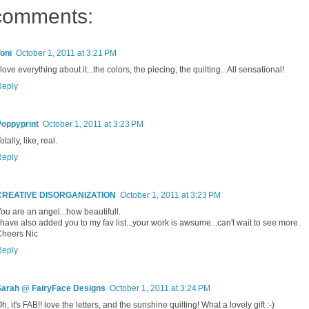
comments:
oni
October 1, 2011 at 3:21 PM
 love everything about it...the colors, the piecing, the quilting...All sensational!
Reply
Poppyprint
October 1, 2011 at 3:23 PM
otally, like, real.
Reply
CREATIVE DISORGANIZATION
October 1, 2011 at 3:23 PM
ou are an angel...how beautifull.
 have also added you to my fav list...your work is awsume...can't wait to see more.
Cheers Nic
Reply
Sarah @ FairyFace Designs
October 1, 2011 at 3:24 PM
h, it's FAB!! love the letters, and the sunshine quilting! What a lovely gift :-)