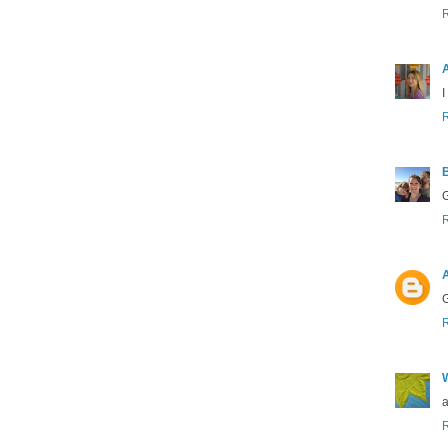
I
G
A
G
a