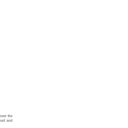
over the
eart and