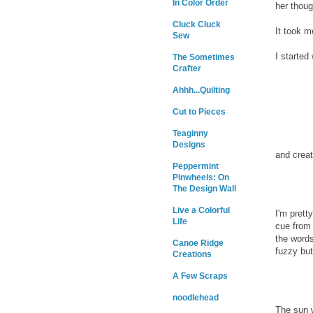
In Color Order
her thoug
Cluck Cluck
It took m
Sew
I started 
The Sometimes
Crafter
Ahhh...Quilting
Cut to Pieces
Teaginny
Designs
and creat
Peppermint
Pinwheels: On
The Design Wall
Live a Colorful
I'm prett
Life
cue from
the words
Canoe Ridge
fuzzy but
Creations
A Few Scraps
noodlehead
The sun w