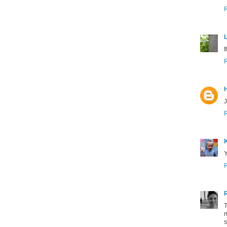
L
t
J
K
Y
T
m
s