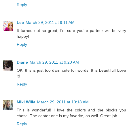
Reply
Lee
March 29, 2011 at 9:11 AM
It turned out so great, I'm sure you're partner will be very
happy!
Reply
Diane
March 29, 2011 at 9:20 AM
OK, this is just too darn cute for words! It is beautiful! Love
it!
Reply
Miki Willa
March 29, 2011 at 10:18 AM
This is wonderful! I love the colors and the blocks you
chose. The center one is my favorite, as well. Great job.
Reply