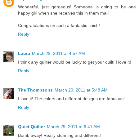
Wonderful, just gorgeous! Someone is going to be one
happy girl when she receives this in them mail!
Congratulations on such a fantastic finish!
Reply
Laura
March 29, 2011 at 4:57 AM
I think any quilter would be lucky to get your quilt! I love it!
Reply
The Thompsons
March 29, 2011 at 5:48 AM
I love it! The colors and different designs are fabulous!
Reply
Quiet Quilter
March 29, 2011 at 6:41 AM
Bomb away! Really stunning and different!