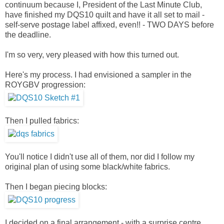
continuum because I, President of the Last Minute Club,
have finished my DQS10 quilt and have it all set to mail -
self-serve postage label affixed, even!! - TWO DAYS before
the deadline.
I'm so very, very pleased with how this turned out.
Here's my process. I had envisioned a sampler in the
ROYGBV progression:
Then I pulled fabrics:
You'll notice I didn't use all of them, nor did I follow my
original plan of using some black/white fabrics.
Then I began piecing blocks:
I decided on a final arrangement - with a surprise centre