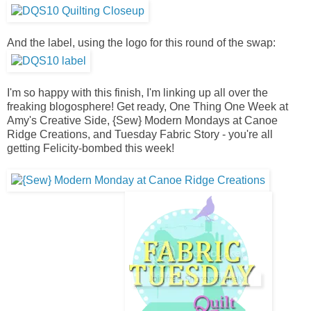
And the label, using the logo for this round of the swap:
I'm so happy with this finish, I'm linking up all over the
freaking blogosphere! Get ready, One Thing One Week at
Amy's Creative Side, {Sew} Modern Mondays at Canoe
Ridge Creations, and Tuesday Fabric Story - you're all
getting Felicity-bombed this week!