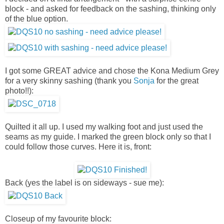
block - and asked for feedback on the sashing, thinking only
of the blue option.
I got some GREAT advice and chose the Kona Medium Grey
for a very skinny sashing (thank you
Sonja
for the great
photo!!):
Quilted it all up. I used my walking foot and just used the
seams as my guide. I marked the green block only so that I
could follow those curves. Here it is, front:
Back (yes the label is on sideways - sue me):
Closeup of my favourite block: