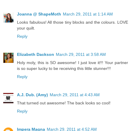
Joanna @ ShapeMoth
March 29, 2011 at 1:14 AM
Looks fabulous! All those tiny blocks and the colours. LOVE
your quilt.
Reply
Elizabeth Dackson
March 29, 2011 at 3:58 AM
Holy moly, this is SO awesome! I just love it!!! Your partner
is so super lucky to be receiving this little stunner!!!
Reply
A.J. Dub. (Amy)
March 29, 2011 at 4:43 AM
That turned out awesome! The back looks so cool!
Reply
Impera Magna
March 29, 2011 at 4:52 AM