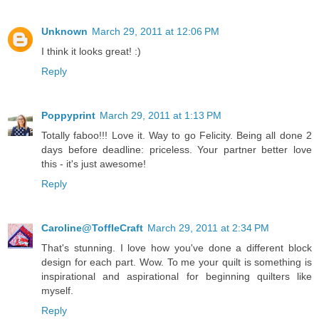
Unknown
March 29, 2011 at 12:06 PM
I think it looks great! :)
Reply
Poppyprint
March 29, 2011 at 1:13 PM
Totally faboo!!! Love it. Way to go Felicity. Being all done 2
days before deadline: priceless. Your partner better love
this - it's just awesome!
Reply
Caroline@ToffleCraft
March 29, 2011 at 2:34 PM
That's stunning. I love how you've done a different block
design for each part. Wow. To me your quilt is something is
inspirational and aspirational for beginning quilters like
myself.
Reply