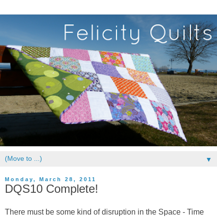
▼
Monday, March 28, 2011
DQS10 Complete!
There must be some kind of disruption in the Space - Time