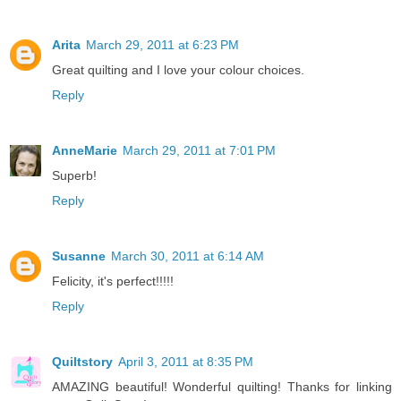
Arita
March 29, 2011 at 6:23 PM
Great quilting and I love your colour choices.
Reply
AnneMarie
March 29, 2011 at 7:01 PM
Superb!
Reply
Susanne
March 30, 2011 at 6:14 AM
Felicity, it's perfect!!!!!
Reply
Quiltstory
April 3, 2011 at 8:35 PM
AMAZING beautiful! Wonderful quilting! Thanks for linking