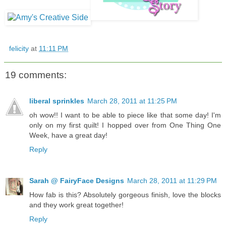
felicity
at
11:11 PM
19 comments:
liberal sprinkles
March 28, 2011 at 11:25 PM
oh wow!! I want to be able to piece like that some day! I'm
only on my first quilt! I hopped over from One Thing One
Week, have a great day!
Reply
Sarah @ FairyFace Designs
March 28, 2011 at 11:29 PM
How fab is this? Absolutely gorgeous finish, love the blocks
and they work great together!
Reply