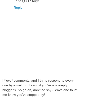
up to Quilt Story!
Reply
I *love* comments, and I try to respond to every
one by email (but I can't if you're a no-reply
blogger!). So go on, don't be shy - leave one to let
me know you've stopped by!