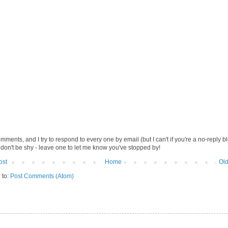
omments, and I try to respond to every one by email (but I can't if you're a no-reply b
 don't be shy - leave one to let me know you've stopped by!
ost
Home
Old
 to:
Post Comments (Atom)