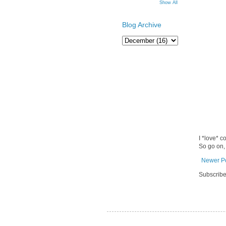
Show All
Blog Archive
I *love* c
So go on,
Newer P
Subscribe