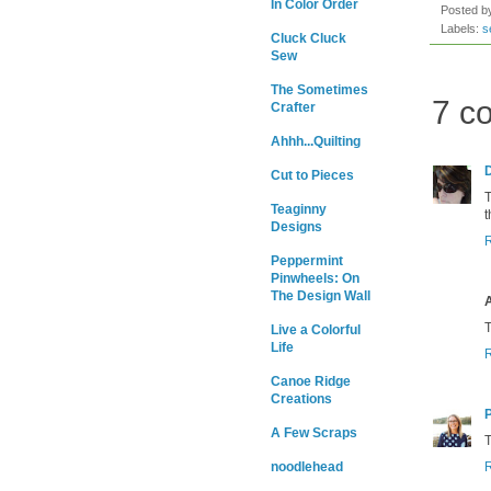
In Color Order
Posted 
Labels:
s
Cluck Cluck
Sew
The Sometimes
7 c
Crafter
Ahhh...Quilting
Cut to Pieces
T
Teaginny
t
Designs
Peppermint
Pinwheels: On
The Design Wall
T
Live a Colorful
Life
Canoe Ridge
Creations
A Few Scraps
T
noodlehead