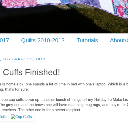
2017
Quilts 2010-2013
Tutorials
About/
y, December 10, 2010
 Cuffs Finished!
is home sick, one spends a lot of time in bed with one's laptop. Which is a 
g, that's for sure.
 three cup cuffs sewn up - another bunch of things off my Holiday To Make Lis
he grey one and the brown one will have matching mug rugs, and they're for 
 teachers. The other one is for a secret recipient.