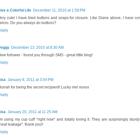
ive a Colorful Life
December 11, 2010 at 1:59 PM
ery cute! I have tried buttons and snaps for closure. Like Diane above, I have co
elcro. Do you always do buttons?
Reply
Peggy
December 13, 2010 at 8:30 AM
ew follower - found you through SMS - great little blog!
Reply
isa
January 8, 2011 at 3:04 PM
urrah for being the secret recipient! Lucky me! xoxox
Reply
isa
January 20, 2011 at 11:25 AM
'm using my cup cuff *right now* and totally loving it. They are surprisingly sturd
heat leakage". thank you!!
Reply