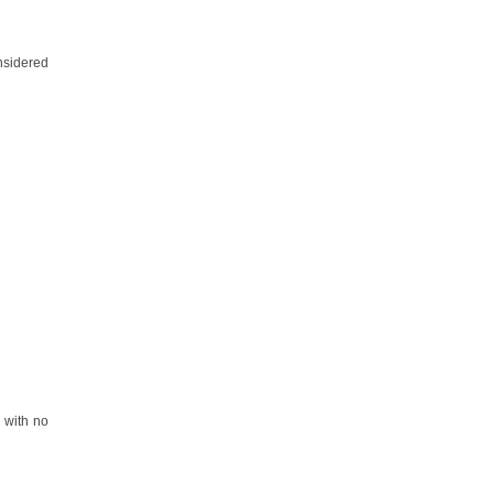
nsidered
y with no