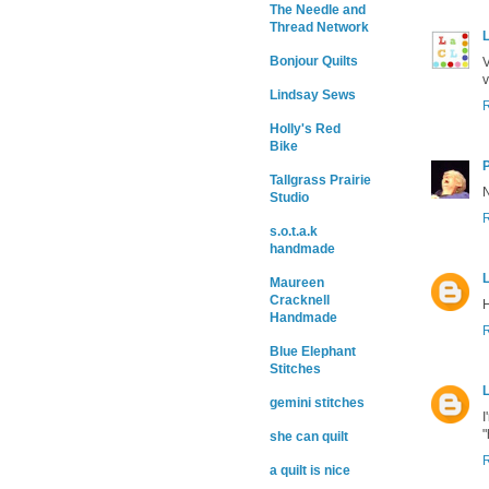
The Needle and
Thread Network
L
Bonjour Quilts
V
v
Lindsay Sews
Holly's Red
Bike
Tallgrass Prairie
N
Studio
s.o.t.a.k
handmade
L
Maureen
Cracknell
H
Handmade
Blue Elephant
Stitches
L
gemini stitches
I
"
she can quilt
a quilt is nice