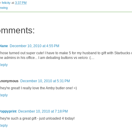
by
felicity
at
3:37 PM
ewing
omments:
Diane
December 10, 2010 at 4:55 PM
hose turned out super cute! I have to make 5 for my husband to gift with Starbucks 
he admins in his office... I am debating buttons vs velcro :(....
Reply
Anonymous
December 10, 2010 at 5:31 PM
hey're great! I really love the Amby butler one! =)
Reply
Poppyprint
December 10, 2010 at 7:18 PM
hey're such a great gift - just unloaded 4 today!
Reply