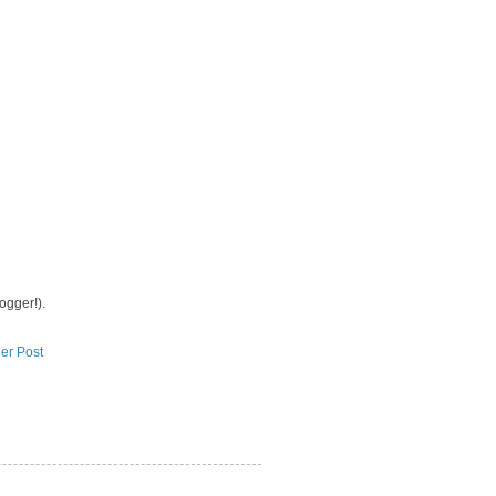
logger!).
er Post