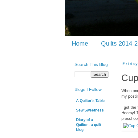
Home
Quilts 2014-
Search This Blog
Frida
Cup
Blogs I Follow
When one 
my postin
A Quilter's Table
I got the
Sew Sweetness
Hooray! T
preschool
Diary of a
Quilter - a quilt
blog