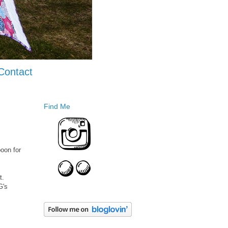
Contact
Find Me
boon for
t.
G's