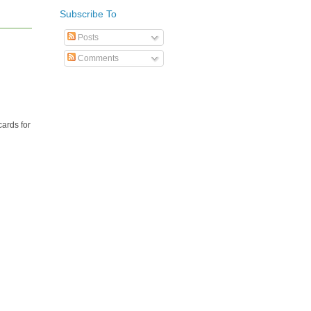
Subscribe To
Posts
Comments
cards for