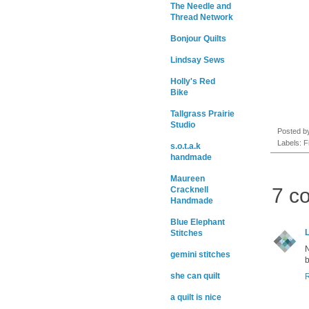
The Needle and
Thread Network
Bonjour Quilts
Lindsay Sews
Holly's Red
Bike
Tallgrass Prairie
Studio
Posted 
Labels:
F
s.o.t.a.k
handmade
Maureen
7 c
Cracknell
Handmade
Blue Elephant
Stitches
N
gemini stitches
b
she can quilt
a quilt is nice