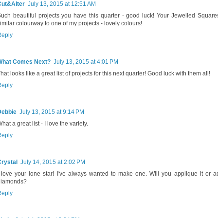
Cut&Alter
July 13, 2015 at 12:51 AM
uch beautiful projects you have this quarter - good luck! Your Jewelled Squares
imilar colourway to one of my projects - lovely colours!
Reply
What Comes Next?
July 13, 2015 at 4:01 PM
hat looks like a great list of projects for this next quarter! Good luck with them all!
Reply
Debbie
July 13, 2015 at 9:14 PM
hat a great list - I love the variety.
Reply
rystal
July 14, 2015 at 2:02 PM
 love your lone star! I've always wanted to make one. Will you applique it or 
diamonds?
Reply