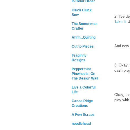
In Color Order
Cluck Cluck
Sew
2. I've d
Take It
. 
The Sometimes
Crafter
Ahhh...Quilting
And now 
Cut to Pieces
Teaginny
Designs
3. Okay, 
Peppermint
dash proj
Pinwheels: On
The Design Wall
Live a Colorful
Life
Okay, tha
play with
Canoe Ridge
Creations
A Few Scraps
noodlehead