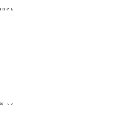
 is in a
add more