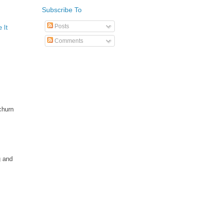
Subscribe To
Posts
 It
Comments
churn
g and