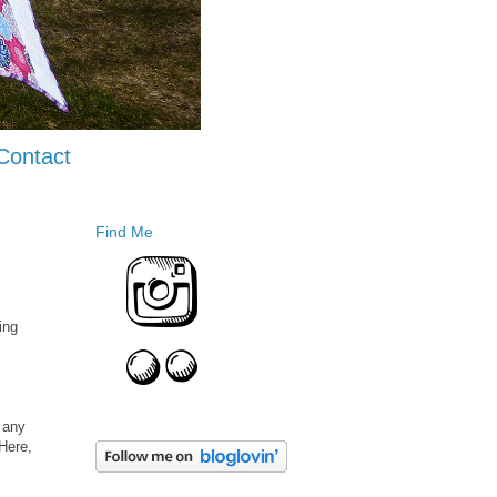
Contact
Find Me
ing
e any
 Here,