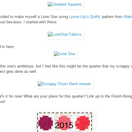
ecided to make myself a Lone Star using
Lynne Lily's Quilts'
pattern from
Make
Just because. I started with these:
I'm here:
this one's ambitious, but I feel like this might be the quarter that my scrappy 
ect gets done as well.
t's it for now! What are your plans for this quarter? Link up to the Finish Alon
 us!