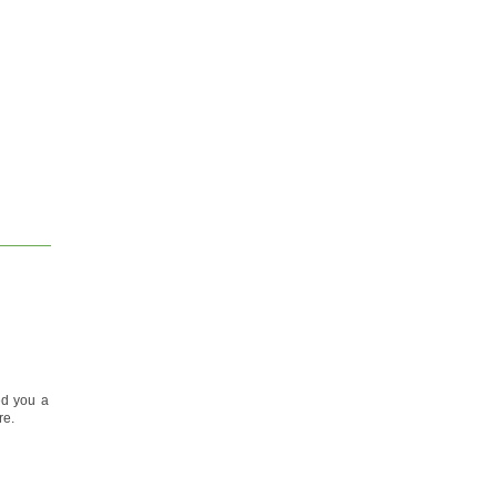
ed you a
re.