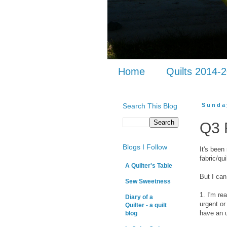
Home
Quilts 2014-
Search This Blog
Sunda
Q3 
Blogs I Follow
It's been
fabric/qu
A Quilter's Table
But I can 
Sew Sweetness
1. I'm re
Diary of a
urgent or
Quilter - a quilt
have an 
blog