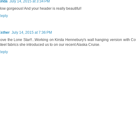
Linda
July 14, 2015 at 3:34 PM
ow gorgeous! And your header is really beautiful!
Reply
Esther
July 14, 2015 at 7:36 PM
ove the Lone Star!!...Working on Kirsta Hennebury's wall hanging version with Co
teel fabrics she introduced us to on our recent Alaska Cruise.
Reply