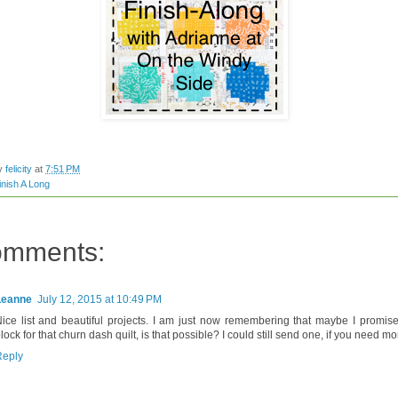
by
felicity
at
7:51 PM
inish A Long
omments:
Leanne
July 12, 2015 at 10:49 PM
ice list and beautiful projects. I am just now remembering that maybe I promis
lock for that churn dash quilt, is that possible? I could still send one, if you need mo
Reply