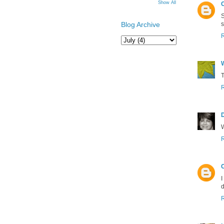
Show All
S
s
Blog Archive
T
W
C
I