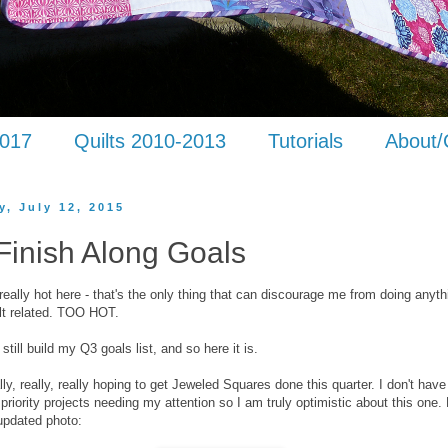
2017
Quilts 2010-2013
Tutorials
About/
y, July 12, 2015
Finish Along Goals
 really hot here - that's the only thing that can discourage me from doing anyth
ilt related. TOO HOT.
still build my Q3 goals list, and so here it is.
ally, really, really hoping to get Jeweled Squares done this quarter. I don't hav
 priority projects needing my attention so I am truly optimistic about this one.
updated photo: