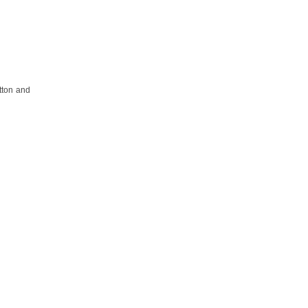
tton and