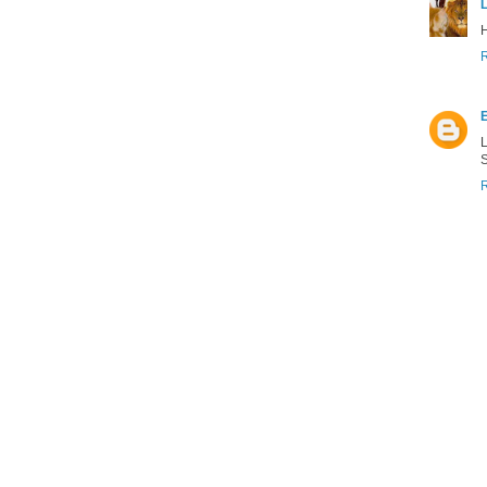
H
L
S