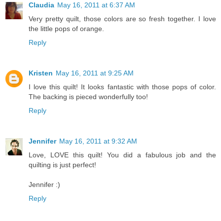
Claudia
May 16, 2011 at 6:37 AM
Very pretty quilt, those colors are so fresh together. I love
the little pops of orange.
Reply
Kristen
May 16, 2011 at 9:25 AM
I love this quilt! It looks fantastic with those pops of color.
The backing is pieced wonderfully too!
Reply
Jennifer
May 16, 2011 at 9:32 AM
Love, LOVE this quilt! You did a fabulous job and the
quilting is just perfect!
Jennifer :)
Reply