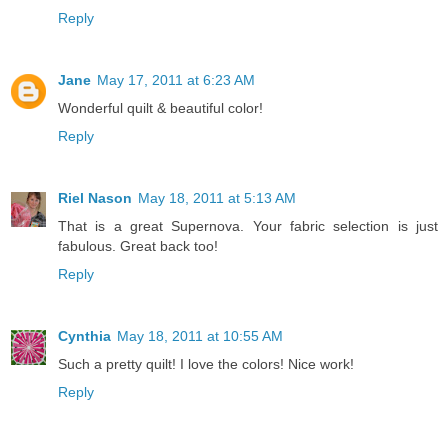
Reply
Jane
May 17, 2011 at 6:23 AM
Wonderful quilt & beautiful color!
Reply
Riel Nason
May 18, 2011 at 5:13 AM
That is a great Supernova. Your fabric selection is just
fabulous. Great back too!
Reply
Cynthia
May 18, 2011 at 10:55 AM
Such a pretty quilt! I love the colors! Nice work!
Reply