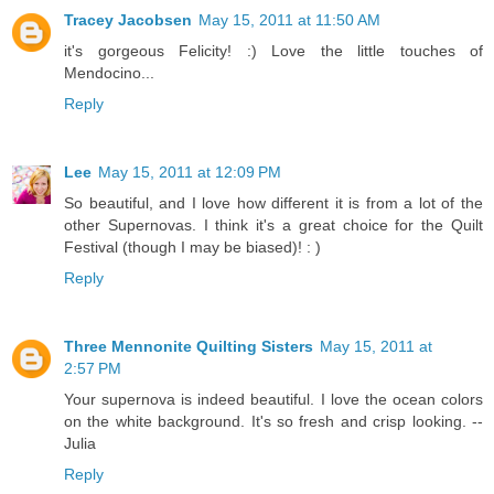
Tracey Jacobsen
May 15, 2011 at 11:50 AM
it's gorgeous Felicity! :) Love the little touches of
Mendocino...
Reply
Lee
May 15, 2011 at 12:09 PM
So beautiful, and I love how different it is from a lot of the
other Supernovas. I think it's a great choice for the Quilt
Festival (though I may be biased)! : )
Reply
Three Mennonite Quilting Sisters
May 15, 2011 at
2:57 PM
Your supernova is indeed beautiful. I love the ocean colors
on the white background. It's so fresh and crisp looking. --
Julia
Reply