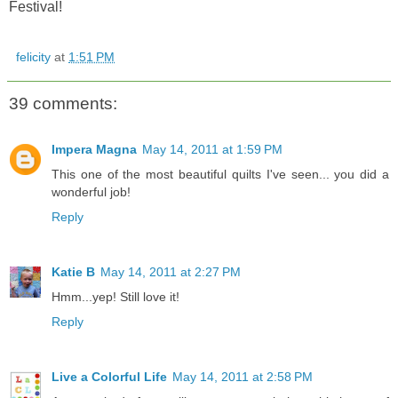
Festival!
felicity
at
1:51 PM
39 comments:
Impera Magna
May 14, 2011 at 1:59 PM
This one of the most beautiful quilts I've seen... you did a
wonderful job!
Reply
Katie B
May 14, 2011 at 2:27 PM
Hmm...yep! Still love it!
Reply
Live a Colorful Life
May 14, 2011 at 2:58 PM