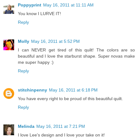
Poppyprint
May 16, 2011 at 11:11 AM
You know I LURVE IT!
Reply
Molly
May 16, 2011 at 5:52 PM
I can NEVER get tired of this quilt! The colors are so
beautiful and I love the starburst shape. Super novas make
me super happy :)
Reply
stitchinpenny
May 16, 2011 at 6:18 PM
You have every right to be proud of this beautiful quilt.
Reply
Melinda
May 16, 2011 at 7:21 PM
I love Lee's design and I love your take on it!