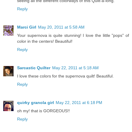
seeing all the different colorways of this Quilt-a-long.
Reply
Marci Girl
May 20, 2011 at 5:58 AM
Your supernova is quite stunning! I love the little "pops" of
color in the centers! Beautiful!
Reply
Sarcastic Quilter
May 22, 2011 at 5:18 AM
I love these colors for the supernova quilt! Beautiful.
Reply
quirky granola girl
May 22, 2011 at 6:18 PM
oh my! that is GORGEOUS!!
Reply