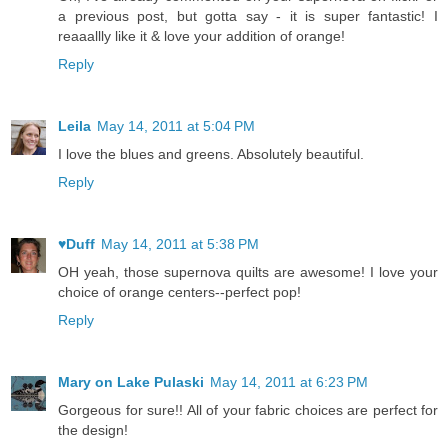
a previous post, but gotta say - it is super fantastic! I
reaaallly like it & love your addition of orange!
Reply
Leila
May 14, 2011 at 5:04 PM
I love the blues and greens. Absolutely beautiful.
Reply
♥Duff
May 14, 2011 at 5:38 PM
OH yeah, those supernova quilts are awesome! I love your
choice of orange centers--perfect pop!
Reply
Mary on Lake Pulaski
May 14, 2011 at 6:23 PM
Gorgeous for sure!! All of your fabric choices are perfect for
the design!