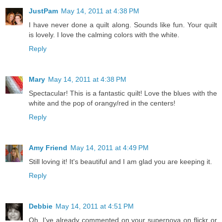
JustPam
May 14, 2011 at 4:38 PM
I have never done a quilt along. Sounds like fun. Your quilt
is lovely. I love the calming colors with the white.
Reply
Mary
May 14, 2011 at 4:38 PM
Spectacular! This is a fantastic quilt! Love the blues with the
white and the pop of orangy/red in the centers!
Reply
Amy Friend
May 14, 2011 at 4:49 PM
Still loving it! It's beautiful and I am glad you are keeping it.
Reply
Debbie
May 14, 2011 at 4:51 PM
Oh, I've already commented on your supernova on flickr or