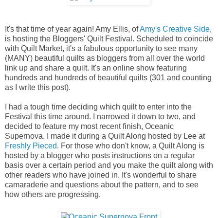
It's that time of year again! Amy Ellis, of
Amy's Creative Side
,
is hosting the Bloggers' Quilt Festival. Scheduled to coincide
with Quilt Market, it's a fabulous opportunity to see many
(MANY) beautiful quilts as bloggers from all over the world
link up and share a quilt. It's an online show featuring
hundreds and hundreds of beautiful quilts (301 and counting
as I write this post).
I had a tough time deciding which quilt to enter into the
Festival this time around. I narrowed it down to two, and
decided to feature my most recent finish, Oceanic
Supernova. I made it during a Quilt Along hosted by Lee at
Freshly Pieced
. For those who don't know, a Quilt Along is
hosted by a blogger who posts instructions on a regular
basis over a certain period and you make the quilt along with
other readers who have joined in. It's wonderful to share
camaraderie and questions about the pattern, and to see
how others are progressing.