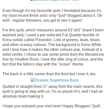
Even though it's my favourite quilt, I hesitated because it's
my most recent finish and I only *just* blogged about it. Oh
well - regular followers, you get to see it again!
For this quilt, which measures around 63"x63" (hasn't been
washed yet), I used a pre-selected Fat Quarter bundle of
Kona solids called Poseidon. Lots of greens, teals, blues
and other oceany colours. The background is Kona White
and I love how it makes the other colours pop. Instead of a
solid centre, I chose to use some prints from the Mendocino
line by Heather Ross. I love the little zing of colour, and the
fact that the fabrics stay with the "ocean" theme.
The back is a little zanier than the front but I love it, too.
Quilted in straight lines ¼" away from the main seams, this
quilt is going to stay with us. I'm so proud of it, and I had an
absolute blast making it.
I hope you enjoyed your visit here! Happy Bloggers' Quilt