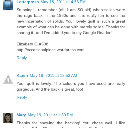
Letterpress
May 18, 2011 at 4:56 PM
Stunning! I remember (oh, I am SO old) when solids were
the rage back in the 1980s and it is really fun to see the
new incarnation of solids. Your lovely quilt is such a great
example of what can be done with merely solids. Thanks for
sharing it--and I've added you to my Google Reader!
Elizabeth E. #508
http://occasionalpiece.wordpress.com
Reply
Karen
May 19, 2011 at 12:53 AM
Your quilt is lovely. The colours you have used are really
gorgeous. And the back is great, too!
Reply
Mary
May 19, 2011 at 1:59 PM
Thanks for showing the backing! You chose well. I like