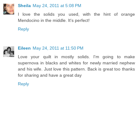
Sheila
May 24, 2011 at 5:08 PM
I love the solids you used, with the hint of orange
Mendocino in the middle. It's perfect!
Reply
Eileen
May 24, 2011 at 11:50 PM
Love your quilt in mostly solids. I'm going to make
supernova in blacks and whites for newly married nephew
and his wife. Just love this pattern. Back is great too thanks
for sharing and have a great day
Reply