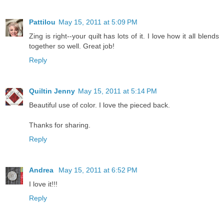
Pattilou
May 15, 2011 at 5:09 PM
Zing is right--your quilt has lots of it. I love how it all blends
together so well. Great job!
Reply
Quiltin Jenny
May 15, 2011 at 5:14 PM
Beautiful use of color. I love the pieced back.
Thanks for sharing.
Reply
Andrea
May 15, 2011 at 6:52 PM
I love it!!!
Reply