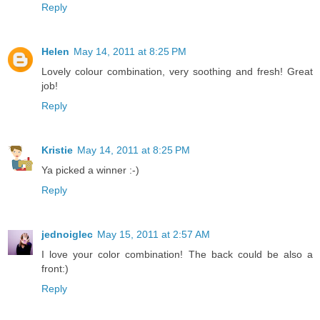
Reply
Helen
May 14, 2011 at 8:25 PM
Lovely colour combination, very soothing and fresh! Great
job!
Reply
Kristie
May 14, 2011 at 8:25 PM
Ya picked a winner :-)
Reply
jednoiglec
May 15, 2011 at 2:57 AM
I love your color combination! The back could be also a
front:)
Reply