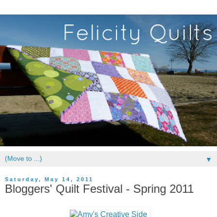
▼
Saturday, May 14, 2011
Bloggers' Quilt Festival - Spring 2011