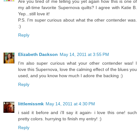
Are you tired of me telling you yet again how this is one of
my all-time favorite Supernova quilts? I agree with Katie B.
Yep...still love it!
P.S. I'm super curious about what the other contender was.
:)
Reply
Elizabeth Dackson
May 14, 2011 at 3:55 PM
I'm also super curious what your other contender was! I
love this Supernova, love the calming effect of the blues you
used, and you know how much I adore the backing :)
Reply
littlemissmk
May 14, 2011 at 4:30 PM
i said it before and i'll say it again- i love this one! such
pretty colors. hurrying to finish my entry! :)
Reply