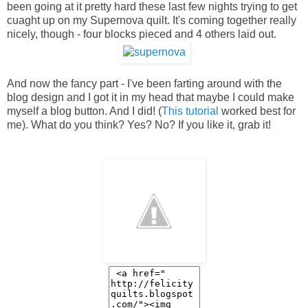
been going at it pretty hard these last few nights trying to get
cuaght up on my Supernova quilt. It's coming together really
nicely, though - four blocks pieced and 4 others laid out.
And now the fancy part - I've been farting around with the
blog design and I got it in my head that maybe I could make
myself a blog button. And I did! (
This tutorial
worked best for
me). What do you think? Yes? No? If you like it, grab it!