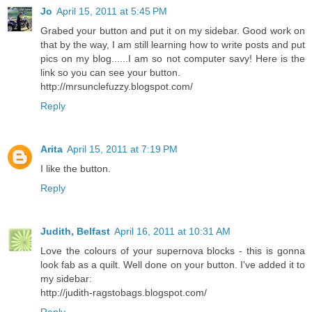
Jo
April 15, 2011 at 5:45 PM
Grabed your button and put it on my sidebar. Good work on
that by the way, I am still learning how to write posts and put
pics on my blog......I am so not computer savy! Here is the
link so you can see your button.
http://mrsunclefuzzy.blogspot.com/
Reply
Arita
April 15, 2011 at 7:19 PM
I like the button.
Reply
Judith, Belfast
April 16, 2011 at 10:31 AM
Love the colours of your supernova blocks - this is gonna
look fab as a quilt. Well done on your button. I've added it to
my sidebar:
http://judith-ragstobags.blogspot.com/