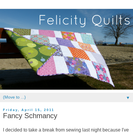
▼
Friday, April 15, 2011
Fancy Schmancy
I decided to take a break from sewing last night because I've