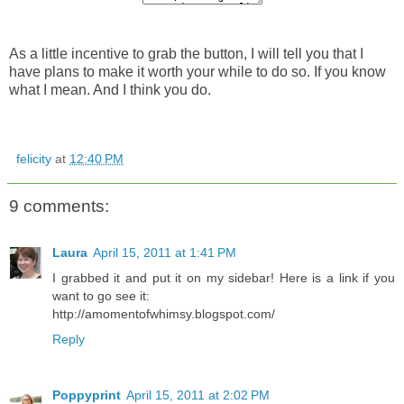
As a little incentive to grab the button, I will tell you that I
have plans to make it worth your while to do so. If you know
what I mean. And I think you do.
felicity
at
12:40 PM
9 comments:
Laura
April 15, 2011 at 1:41 PM
I grabbed it and put it on my sidebar! Here is a link if you
want to go see it:
http://amomentofwhimsy.blogspot.com/
Reply
Poppyprint
April 15, 2011 at 2:02 PM