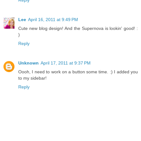
Reply
Lee
April 16, 2011 at 9:49 PM
Cute new blog design! And the Supernova is lookin' good! :
)
Reply
Unknown
April 17, 2011 at 9:37 PM
Oooh, I need to work on a button some time. :) I added you
to my sidebar!
Reply