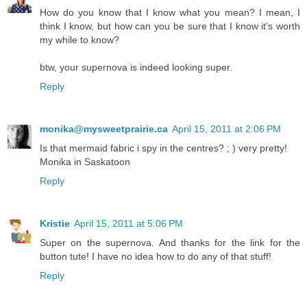
How do you know that I know what you mean? I mean, I
think I know, but how can you be sure that I know it's worth
my while to know?
btw, your supernova is indeed looking super.
Reply
monika@mysweetprairie.ca
April 15, 2011 at 2:06 PM
Is that mermaid fabric i spy in the centres? ; ) very pretty!
Monika in Saskatoon
Reply
Kristie
April 15, 2011 at 5:06 PM
Super on the supernova. And thanks for the link for the
button tute! I have no idea how to do any of that stuff!
Reply