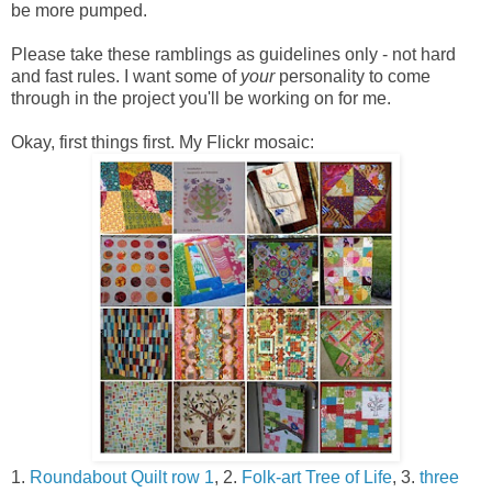
be more pumped.
Please take these ramblings as guidelines only - not hard
and fast rules. I want some of
your
personality to come
through in the project you'll be working on for me.
Okay, first things first. My Flickr mosaic:
1.
Roundabout Quilt row 1
, 2.
Folk-art Tree of Life
, 3.
three