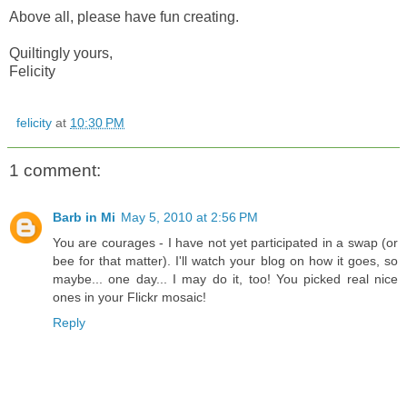
Above all, please have fun creating.
Quiltingly yours,
Felicity
felicity
at
10:30 PM
1 comment:
Barb in Mi
May 5, 2010 at 2:56 PM
You are courages - I have not yet participated in a swap (or
bee for that matter). I'll watch your blog on how it goes, so
maybe... one day... I may do it, too! You picked real nice
ones in your Flickr mosaic!
Reply