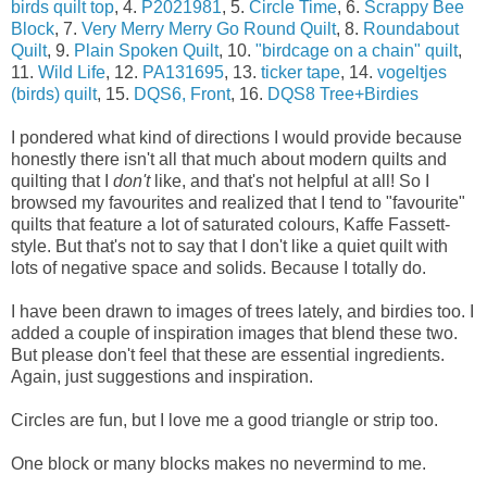
birds quilt top
, 4.
P2021981
, 5.
Circle Time
, 6.
Scrappy Bee
Block
, 7.
Very Merry Merry Go Round Quilt
, 8.
Roundabout
Quilt
, 9.
Plain Spoken Quilt
, 10.
"birdcage on a chain" quilt
,
11.
Wild Life
, 12.
PA131695
, 13.
ticker tape
, 14.
vogeltjes
(birds) quilt
, 15.
DQS6, Front
, 16.
DQS8 Tree+Birdies
I pondered what kind of directions I would provide because
honestly there isn't all that much about modern quilts and
quilting that I
don't
like, and that's not helpful at all! So I
browsed my favourites and realized that I tend to "favourite"
quilts that feature a lot of saturated colours, Kaffe Fassett-
style. But that's not to say that I don't like a quiet quilt with
lots of negative space and solids. Because I totally do.
I have been drawn to images of trees lately, and birdies too. I
added a couple of inspiration images that blend these two.
But please don't feel that these are essential ingredients.
Again, just suggestions and inspiration.
Circles are fun, but I love me a good triangle or strip too.
One block or many blocks makes no nevermind to me.