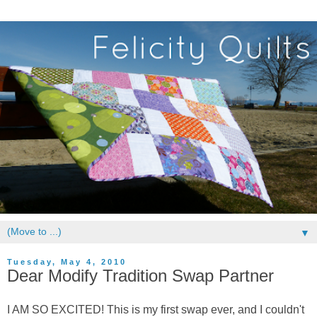
▼
Tuesday, May 4, 2010
Dear Modify Tradition Swap Partner
I AM SO EXCITED! This is my first swap ever, and I couldn't