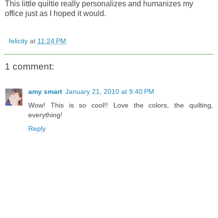
This little quiltie really personalizes and humanizes my
office just as I hoped it would.
felicity
at
11:24 PM
1 comment:
amy smart
January 21, 2010 at 9:40 PM
Wow! This is so cool!! Love the colors, the quilting,
everything!
Reply