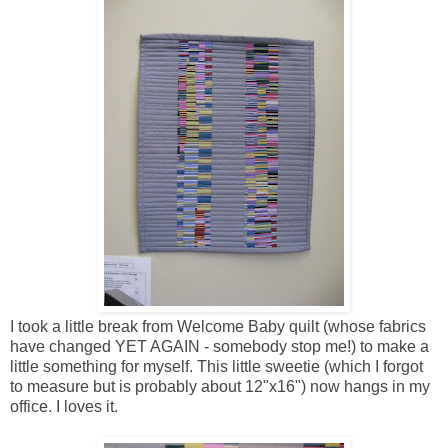
I took a little break from Welcome Baby quilt (whose fabrics
have changed YET AGAIN - somebody stop me!) to make a
little something for myself. This little sweetie (which I forgot
to measure but is probably about 12"x16") now hangs in my
office. I loves it.