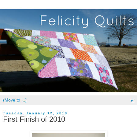
▼
Tuesday, January 12, 2010
First Finish of 2010