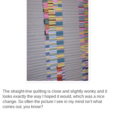
The straight-line quilting is close and slightly wonky and it
looks
exactly
the way I hoped it would, which was a nice
change. So often the picture I see in my mind isn't what
comes out, you know?